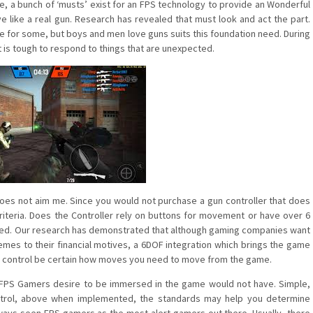
e, a bunch of ‘musts’ exist for an FPS technology to provide an Wonderful
ve like a real gun. Research has revealed that must look and act the part.
ne for some, but boys and men love guns suits this foundation need. During
t is tough to respond to things that are unexpected.
 does not aim me. Since you would not purchase a gun controller that does
criteria. Does the Controller rely on buttons for movement or have over 6
isfied. Our research has demonstrated that although gaming companies want
s to their financial motives, a 6DOF integration which brings the game
a gun control be certain how moves you need to move from the game.
of FPS Gamers desire to be immersed in the game would not have. Simple,
ntrol, above when implemented, the standards may help you determine