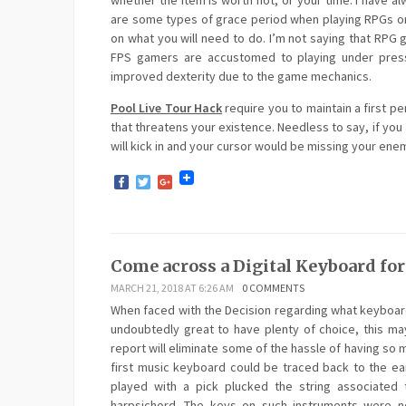
whether the item is worth not, or your time. I have 
are some types of grace period when playing RPGs or
on what you will need to do. I’m not saying that RPG
FPS gamers are accustomed to playing under pressu
improved dexterity due to the game mechanics.
Pool Live Tour Hack
require you to maintain a first p
that threatens your existence. Needless to say, if you 
will kick in and your cursor would be missing your en
Facebook
Twitter
Google+
Come across a Digital Keyboard fo
MARCH 21, 2018 AT 6:26 AM
0 COMMENTS
When faced with the Decision regarding what keyboard
undoubtedly great to have plenty of choice, this may
report will eliminate some of the hassle of having so m
first music keyboard could be traced back to the ea
played with a pick plucked the string associated
harpsichord. The keys on such instruments were not