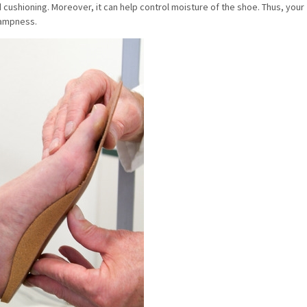
cushioning. Moreover, it can help control moisture of the shoe. Thus, your
 dampness.