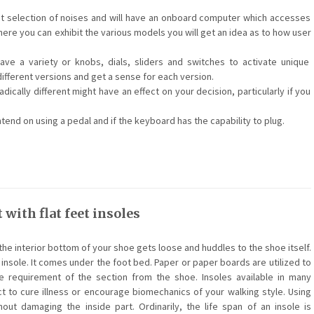
nt selection of noises and will have an onboard computer which accesses
ere you can exhibit the various models you will get an idea as to how user
e a variety or knobs, dials, sliders and switches to activate unique
different versions and get a sense for each version.
dically different might have an effect on your decision, particularly if you
end on using a pedal and if the keyboard has the capability to plug.
 with flat feet insoles
the interior bottom of your shoe gets loose and huddles to the shoe itself.
 insole. It comes under the foot bed. Paper or paper boards are utilized to
 requirement of the section from the shoe. Insoles available in many
ct to cure illness or encourage biomechanics of your walking style. Using
out damaging the inside part. Ordinarily, the life span of an insole is