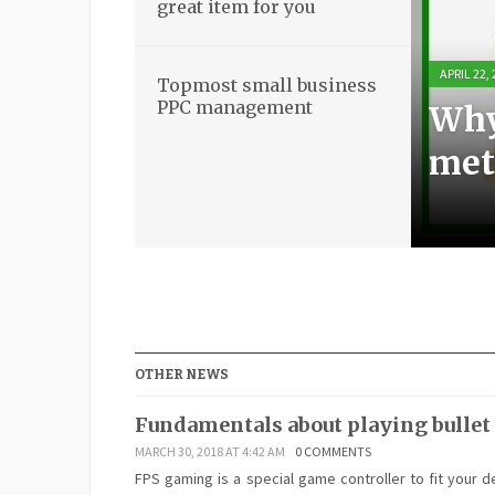
great item for you
APRIL 22,
APRIL 21,
APRIL 21,
APRIL 18,
Topmost small business
PPC management
Why
Bas
Stun
Top
met
boo
ite
ma
OTHER NEWS
Fundamentals about playing bullet
MARCH 30, 2018 AT 4:42 AM
0 COMMENTS
FPS gaming is a special game controller to fit your d