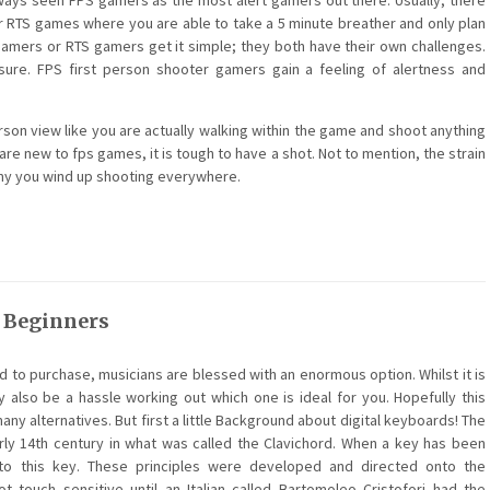
always seen FPS gamers as the most alert gamers out there. Usually, there
 RTS games where you are able to take a 5 minute breather and only plan
 gamers or RTS gamers get it simple; they both have their own challenges.
re. FPS first person shooter gamers gain a feeling of alertness and
erson view like you are actually walking within the game and shoot anything
are new to fps games, it is tough to have a shot. Not to mention, the strain
emy you wind up shooting everywhere.
r Beginners
 to purchase, musicians are blessed with an enormous option. Whilst it is
 also be a hassle working out which one is ideal for you. Hopefully this
any alternatives. But first a little Background about digital keyboards! The
rly 14th century in what was called the Clavichord. When a key has been
 to this key. These principles were developed and directed onto the
 touch sensitive until an Italian called Bartomoleo Cristofori had the