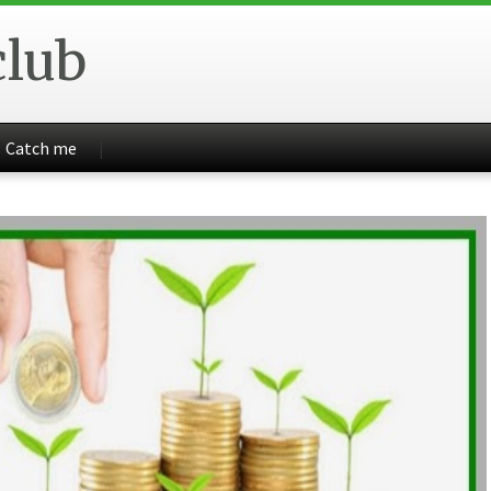
club
Catch me