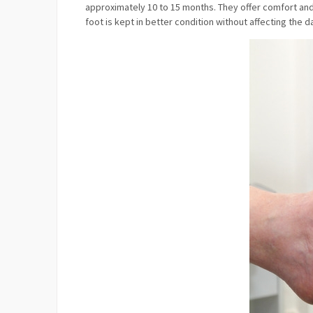
approximately 10 to 15 months. They offer comfort and 
foot is kept in better condition without affecting the