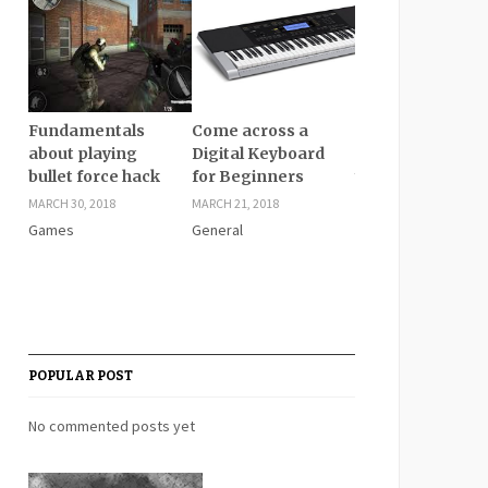
Fundamentals
Come across a
Give better
about playing
Digital Keyboard
cushioning for
bullet force hack
for Beginners
your feet with fl
feet insoles
MARCH 30, 2018
MARCH 21, 2018
MARCH 21, 2018
Games
General
General
POPULAR POST
No commented posts yet