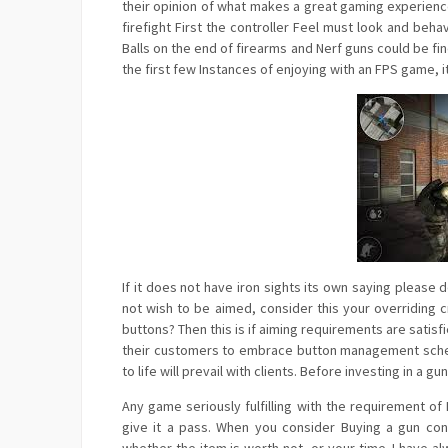
their opinion of what makes a great gaming experienc
firefight First the controller Feel must look and beha
Balls on the end of firearms and Nerf guns could be fi
the first few Instances of enjoying with an FPS game, i
If it does not have iron sights its own saying please
not wish to be aimed, consider this your overriding 
buttons? Then this is if aiming requirements are sat
their customers to embrace button management scheme
to life will prevail with clients. Before investing in 
Any game seriously fulfilling with the requirement 
give it a pass. When you consider Buying a gun co