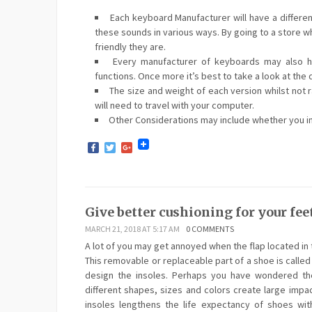
Each keyboard Manufacturer will have a differe
these sounds in various ways. By going to a store wh
friendly they are.
Every manufacturer of keyboards may also hav
functions. Once more it’s best to take a look at the 
The size and weight of each version whilst not ra
will need to travel with your computer.
Other Considerations may include whether you int
Facebook
Twitter
Google+
Give better cushioning for your feet
MARCH 21, 2018 AT 5:17 AM
0 COMMENTS
A lot of you may get annoyed when the flap located in 
This removable or replaceable part of a shoe is called
design the insoles. Perhaps you have wondered the
different shapes, sizes and colors create large impa
insoles lengthens the life expectancy of shoes with