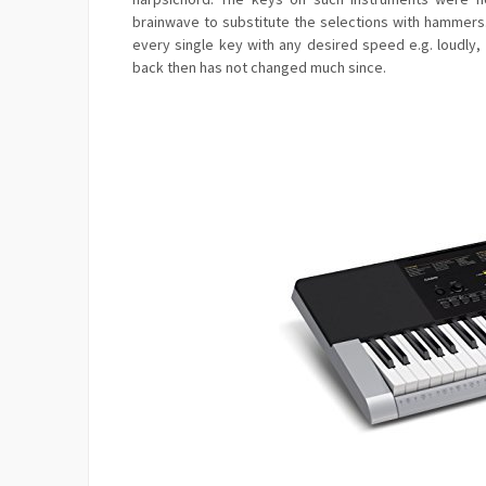
brainwave to substitute the selections with hammer
every single key with any desired speed e.g. loudly,
back then has not changed much since.