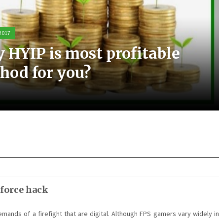
 2017
 2017
 2017
 2017
 HYIP is most profitable
ic experience with the Elo
t scooters can be a great
most small business PPC
hod for you?
sting
m for you
nagement
 force hack
emands of a firefight that are digital. Although FPS gamers vary widely in