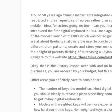
Around 50 years ago Yamaha Instruments integrated el
restricted in their repertoire of noises rather than 
mobile - ideal for actors going on tour - can you im
introduced the first digital keyboard in 1983. Once aga
of the modern sound of the 80’s which was not so gui
are all about flexibility in allowing the user to play tw
different drum patterns, create and store your own
the delight of parents thinking of purchasing a keyb
Navigate to this website
https://beastslive.com/best
Okay that is the History lesson over with and on h
purchases, you are ordered by your budget, but this s
Other areas you definitely have to consider are:
The number of keys the model has. Most digital k
you should ideally purchase a piano since they come 
to get 76 key digital keyboards.
Models with weighted keys will be more expensiv
how hard you hit the keys. Non-weighted keys are s