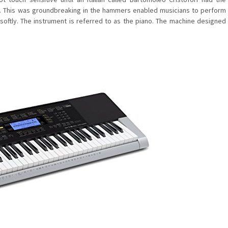
s. This was groundbreaking in the hammers enabled musicians to perform
 softly. The instrument is referred to as the piano. The machine designed