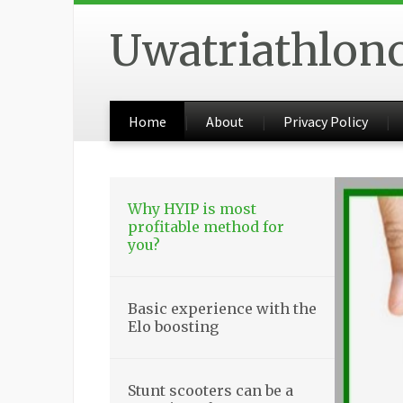
Uwatriathlon
Home
About
Privacy Policy
Why HYIP is most
profitable method for
you?
Basic experience with the
Elo boosting
Stunt scooters can be a