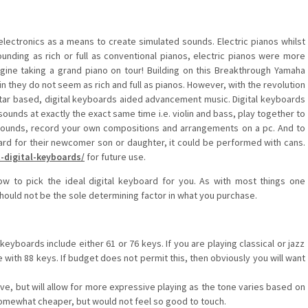
ectronics as a means to create simulated sounds. Electric pianos whilst
sounding as rich or full as conventional pianos, electric pianos were more
agine taking a grand piano on tour! Building on this Breakthrough Yamaha
in they do not seem as rich and full as pianos. However, with the revolution
tar based, digital keyboards aided advancement music. Digital keyboards
o sounds at exactly the exact same time i.e. violin and bass, play together to
 sounds, record your own compositions and arrangements on a pc. And to
oard for their newcomer son or daughter, it could be performed with cans.
-digital-keyboards/
for future use.
ow to pick the ideal digital keyboard for you. As with most things one
hould not be the sole determining factor in what you purchase.
eyboards include either 61 or 76 keys. If you are playing classical or jazz
with 88 keys. If budget does not permit this, then obviously you will want
e, but will allow for more expressive playing as the tone varies based on
omewhat cheaper, but would not feel so good to touch.