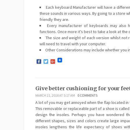
Each keyboard Manufacturer will have a differe
these sounds in various ways. By going to a store wh
friendly they are.
Every manufacturer of keyboards may also hav
functions. Once more it’s best to take a look at the 
The size and weight of each version whilst not ra
will need to travel with your computer.
Other Considerations may include whether you int
Facebook
Twitter
Google+
Give better cushioning for your feet
MARCH 21, 2018 AT 5:17 AM
0 COMMENTS
A lot of you may get annoyed when the flap located in 
This removable or replaceable part of a shoe is called
design the insoles. Perhaps you have wondered the
different shapes, sizes and colors create large impa
insoles lengthens the life expectancy of shoes with