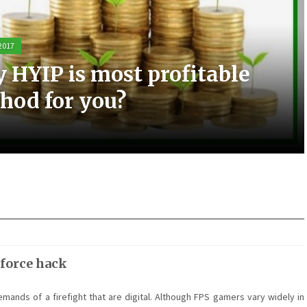
 2017
 2017
 2017
 2017
 HYIP is most profitable
ic experience with the Elo
t scooters can be a great
most small business PPC
hod for you?
sting
m for you
nagement
 force hack
emands of a firefight that are digital. Although FPS gamers vary widely in