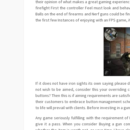
their opinion of what makes a great gaming experienc
firefight First the controller Feel must look and beha
Balls on the end of firearms and Nerf guns could be fi
the first few Instances of enjoying with an FPS game, i
If it does not have iron sights its own saying please
not wish to be aimed, consider this your overriding 
buttons? Then this is if aiming requirements are sat
their customers to embrace button management scheme
to life will prevail with clients. Before investing in 
Any game seriously fulfilling with the requirement 
give it a pass. When you consider Buying a gun co