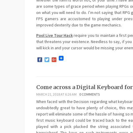
whether the item is worth not, or your time. I have 
are some types of grace period when playing RPGs or
on what you will need to do. I’m not saying that RPG
FPS gamers are accustomed to playing under pressu
improved dexterity due to the game mechanics.
Pool Live Tour Hack
require you to maintain a first p
that threatens your existence. Needless to say, if you 
will kick in and your cursor would be missing your en
Facebook
Twitter
Google+
Come across a Digital Keyboard fo
MARCH 21, 2018 AT 6:26 AM
0 COMMENTS
When faced with the Decision regarding what keyboard
undoubtedly great to have plenty of choice, this may
report will eliminate some of the hassle of having so m
first music keyboard could be traced back to the ea
played with a pick plucked the string associated
harpsichord. The keys on such instruments were not