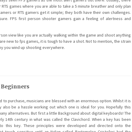
always seen FPS gamers as the most alert gamers out there. Usually, there
 RTS games where you are able to take a 5 minute breather and only plan
 gamers or RTS gamers get it simple; they both have their own challenges.
re. FPS first person shooter gamers gain a feeling of alertness and
erson view like you are actually walking within the game and shoot anything
are new to fps games, it is tough to have a shot. Not to mention, the strain
emy you wind up shooting everywhere.
r Beginners
 to purchase, musicians are blessed with an enormous option. Whilst it is
 also be a hassle working out which one is ideal for you. Hopefully this
any alternatives. But first a little Background about digital keyboards! The
rly 14th century in what was called the Clavichord. When a key has been
 to this key. These principles were developed and directed onto the
 touch sensitive until an Italian called Bartomoleo Cristofori had the