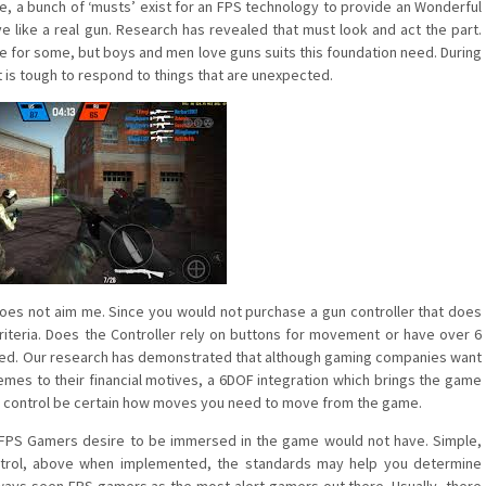
e, a bunch of ‘musts’ exist for an FPS technology to provide an Wonderful
ve like a real gun. Research has revealed that must look and act the part.
ne for some, but boys and men love guns suits this foundation need. During
t is tough to respond to things that are unexpected.
 does not aim me. Since you would not purchase a gun controller that does
criteria. Does the Controller rely on buttons for movement or have over 6
isfied. Our research has demonstrated that although gaming companies want
s to their financial motives, a 6DOF integration which brings the game
a gun control be certain how moves you need to move from the game.
of FPS Gamers desire to be immersed in the game would not have. Simple,
ntrol, above when implemented, the standards may help you determine