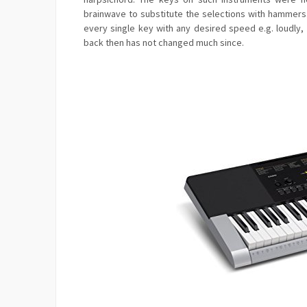
brainwave to substitute the selections with hammer
every single key with any desired speed e.g. loudly,
back then has not changed much since.