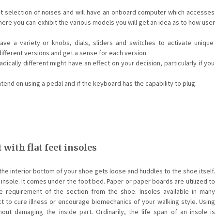
nt selection of noises and will have an onboard computer which accesses
ere you can exhibit the various models you will get an idea as to how user
e a variety or knobs, dials, sliders and switches to activate unique
different versions and get a sense for each version.
dically different might have an effect on your decision, particularly if you
end on using a pedal and if the keyboard has the capability to plug.
 with flat feet insoles
the interior bottom of your shoe gets loose and huddles to the shoe itself.
 insole. It comes under the foot bed. Paper or paper boards are utilized to
 requirement of the section from the shoe. Insoles available in many
ct to cure illness or encourage biomechanics of your walking style. Using
out damaging the inside part. Ordinarily, the life span of an insole is