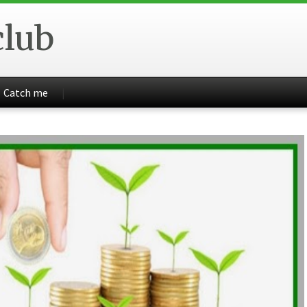
club
Catch me