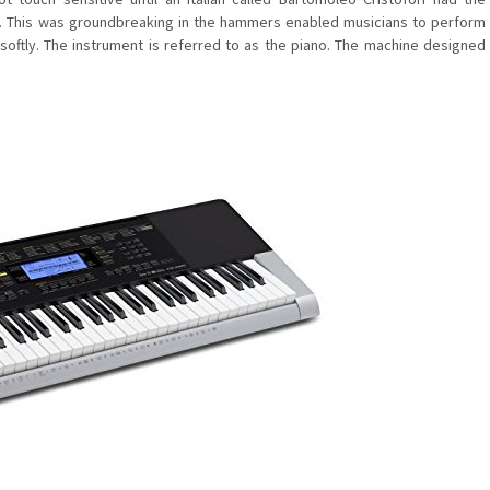
s. This was groundbreaking in the hammers enabled musicians to perform
 softly. The instrument is referred to as the piano. The machine designed