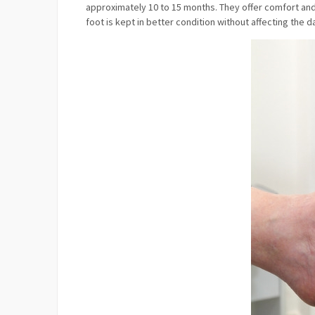
approximately 10 to 15 months. They offer comfort and 
foot is kept in better condition without affecting the