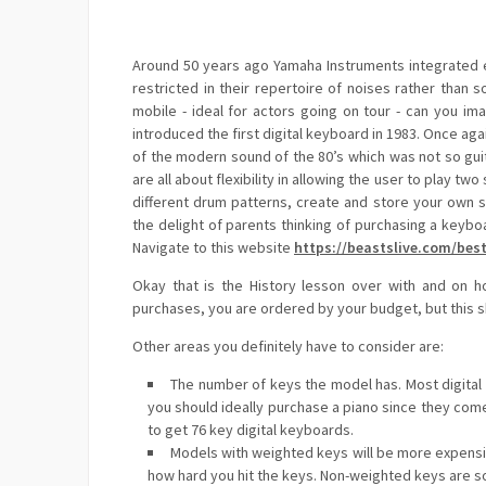
Around 50 years ago Yamaha Instruments integrated el
restricted in their repertoire of noises rather than 
mobile - ideal for actors going on tour - can you im
introduced the first digital keyboard in 1983. Once aga
of the modern sound of the 80’s which was not so gui
are all about flexibility in allowing the user to play tw
different drum patterns, create and store your own
the delight of parents thinking of purchasing a keyb
Navigate to this website
https://beastslive.com/best
Okay that is the History lesson over with and on h
purchases, you are ordered by your budget, but this s
Other areas you definitely have to consider are:
The number of keys the model has. Most digital k
you should ideally purchase a piano since they come 
to get 76 key digital keyboards.
Models with weighted keys will be more expensiv
how hard you hit the keys. Non-weighted keys are s