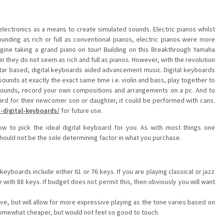
ectronics as a means to create simulated sounds. Electric pianos whilst
sounding as rich or full as conventional pianos, electric pianos were more
agine taking a grand piano on tour! Building on this Breakthrough Yamaha
in they do not seem as rich and full as pianos. However, with the revolution
tar based, digital keyboards aided advancement music. Digital keyboards
o sounds at exactly the exact same time i.e. violin and bass, play together to
 sounds, record your own compositions and arrangements on a pc. And to
oard for their newcomer son or daughter, it could be performed with cans.
-digital-keyboards/
for future use.
ow to pick the ideal digital keyboard for you. As with most things one
hould not be the sole determining factor in what you purchase.
eyboards include either 61 or 76 keys. If you are playing classical or jazz
with 88 keys. If budget does not permit this, then obviously you will want
e, but will allow for more expressive playing as the tone varies based on
omewhat cheaper, but would not feel so good to touch.