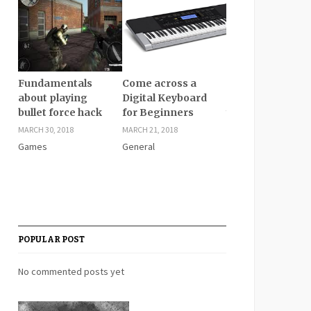
Fundamentals
Come across a
Give better
about playing
Digital Keyboard
cushioning for
bullet force hack
for Beginners
your feet with fl
feet insoles
MARCH 30, 2018
MARCH 21, 2018
MARCH 21, 2018
Games
General
General
POPULAR POST
No commented posts yet