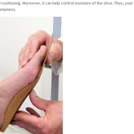
cushioning. Moreover, it can help control moisture of the shoe. Thus, your
 dampness.