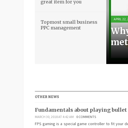
great item for you
APRIL 22,
APRIL 21,
APRIL 21,
APRIL 18,
Topmost small business
PPC management
Why
Bas
Stun
Top
met
boo
ite
ma
OTHER NEWS
Fundamentals about playing bullet
MARCH 30, 2018 AT 4:42 AM
0 COMMENTS
FPS gaming is a special game controller to fit your d