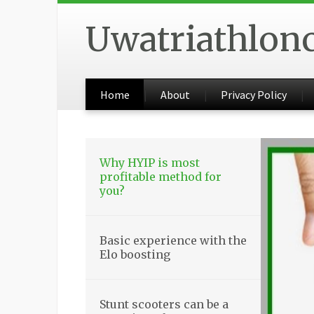
Uwatriathlon
Home
About
Privacy Policy
Why HYIP is most
profitable method for
you?
Basic experience with the
Elo boosting
Stunt scooters can be a