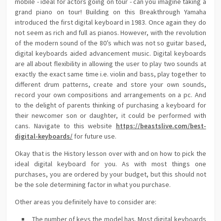
mobile - ideal for actors going on tour - can you imagine taking a
grand piano on tour! Building on this Breakthrough Yamaha
introduced the first digital keyboard in 1983. Once again they do
not seem as rich and full as pianos. However, with the revolution
of the modern sound of the 80’s which was not so guitar based,
digital keyboards aided advancement music. Digital keyboards
are all about flexibility in allowing the user to play two sounds at
exactly the exact same time i.e. violin and bass, play together to
different drum patterns, create and store your own sounds,
record your own compositions and arrangements on a pc. And
to the delight of parents thinking of purchasing a keyboard for
their newcomer son or daughter, it could be performed with
cans. Navigate to this website
https://beastslive.com/best-
digital-keyboards/
for future use.
Okay that is the History lesson over with and on how to pick the
ideal digital keyboard for you. As with most things one
purchases, you are ordered by your budget, but this should not
be the sole determining factor in what you purchase.
Other areas you definitely have to consider are:
The number of keys the model has. Most digital keyboards