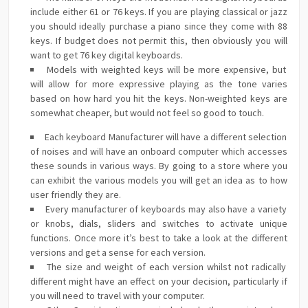
include either 61 or 76 keys. If you are playing classical or jazz
you should ideally purchase a piano since they come with 88
keys. If budget does not permit this, then obviously you will
want to get 76 key digital keyboards.
Models with weighted keys will be more expensive, but
will allow for more expressive playing as the tone varies
based on how hard you hit the keys. Non-weighted keys are
somewhat cheaper, but would not feel so good to touch.
Each keyboard Manufacturer will have a different selection
of noises and will have an onboard computer which accesses
these sounds in various ways. By going to a store where you
can exhibit the various models you will get an idea as to how
user friendly they are.
Every manufacturer of keyboards may also have a variety
or knobs, dials, sliders and switches to activate unique
functions. Once more it’s best to take a look at the different
versions and get a sense for each version.
The size and weight of each version whilst not radically
different might have an effect on your decision, particularly if
you will need to travel with your computer.