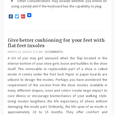
Other Considerations may include whether you intend on
using a pedal and if the keyboard has the capability to plug.
Facebook
Twitter
Google+
Give better cushioning for your feet with
flat feet insoles
MARCH 21, 2018 AT 5:17 AM
0 COMMENTS
A lot of you may get annoyed when the flap located in the
interior bottom of your shoe gets loose and huddles to the shoe
itself. This removable or replaceable part of a shoe is called
insole. It comes under the foot bed. Paper or paper boards are
utilized to design the insoles. Perhaps you have wondered the
requirement of the section from the shoe. Insoles available in
many different shapes, sizes and colors create large impact to
cure illness or encourage biomechanics of your walking style.
Using insoles lengthens the life expectancy of shoes without
damaging the inside part. Ordinarily, the life span of an insole is
approximately 10 to 15 months. They offer comfort and