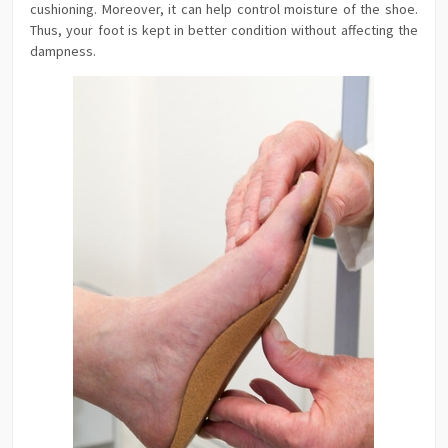
cushioning. Moreover, it can help control moisture of the shoe.
Thus, your foot is kept in better condition without affecting the
dampness.