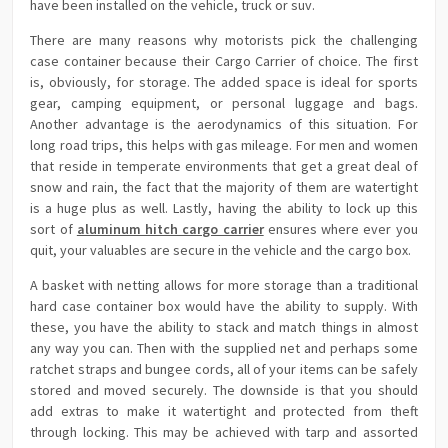
have been installed on the vehicle, truck or suv.
There are many reasons why motorists pick the challenging
case container because their Cargo Carrier of choice. The first
is, obviously, for storage. The added space is ideal for sports
gear, camping equipment, or personal luggage and bags.
Another advantage is the aerodynamics of this situation. For
long road trips, this helps with gas mileage. For men and women
that reside in temperate environments that get a great deal of
snow and rain, the fact that the majority of them are watertight
is a huge plus as well. Lastly, having the ability to lock up this
sort of
aluminum hitch cargo carrier
ensures where ever you
quit, your valuables are secure in the vehicle and the cargo box.
A basket with netting allows for more storage than a traditional
hard case container box would have the ability to supply. With
these, you have the ability to stack and match things in almost
any way you can. Then with the supplied net and perhaps some
ratchet straps and bungee cords, all of your items can be safely
stored and moved securely. The downside is that you should
add extras to make it watertight and protected from theft
through locking. This may be achieved with tarp and assorted