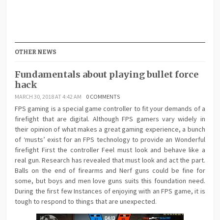
OTHER NEWS
Fundamentals about playing bullet force
hack
MARCH 30, 2018 AT 4:42 AM
0 COMMENTS
FPS gaming is a special game controller to fit your demands of a
firefight that are digital. Although FPS gamers vary widely in
their opinion of what makes a great gaming experience, a bunch
of ‘musts’ exist for an FPS technology to provide an Wonderful
firefight First the controller Feel must look and behave like a
real gun. Research has revealed that must look and act the part.
Balls on the end of firearms and Nerf guns could be fine for
some, but boys and men love guns suits this foundation need.
During the first few Instances of enjoying with an FPS game, it is
tough to respond to things that are unexpected.