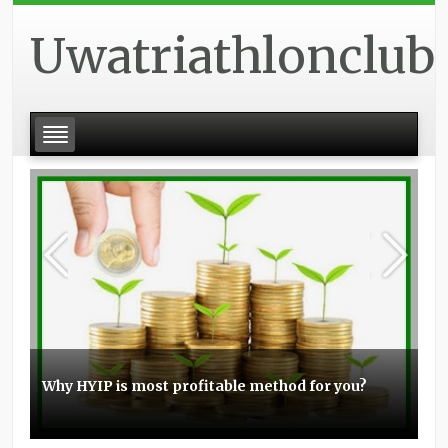
Uwatriathlonclub
Why HYIP is most profitable method for you?
Basic experience with the Elo boosting
Stunt scooters can be a great item for you
Topmost small business PPC management