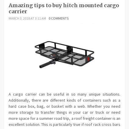
Amazing tips to buy hitch mounted cargo
carrier
MARCH 3, 2018 AT 3:11 AM
0 COMMENTS
A cargo carrier can be useful in so many unique situations.
Additionally, there are different kinds of containers such as a
hard case box, bag, or basket with a web. Whether you need
more storage to transfer things in your car or truck or need
more space for a summer road trip, a roof freight container is an
excellent solution. This is particularly true if roof rack cross bars