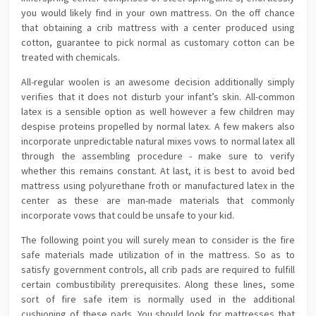
you would likely find in your own mattress. On the off chance
that obtaining a crib mattress with a center produced using
cotton, guarantee to pick normal as customary cotton can be
treated with chemicals.
All-regular woolen is an awesome decision additionally simply
verifies that it does not disturb your infant’s skin. All-common
latex is a sensible option as well however a few children may
despise proteins propelled by normal latex. A few makers also
incorporate unpredictable natural mixes vows to normal latex all
through the assembling procedure - make sure to verify
whether this remains constant. At last, it is best to avoid bed
mattress using polyurethane froth or manufactured latex in the
center as these are man-made materials that commonly
incorporate vows that could be unsafe to your kid.
The following point you will surely mean to consider is the fire
safe materials made utilization of in the mattress. So as to
satisfy government controls, all crib pads are required to fulfill
certain combustibility prerequisites. Along these lines, some
sort of fire safe item is normally used in the additional
cushioning of these pads. You should look for mattresses that