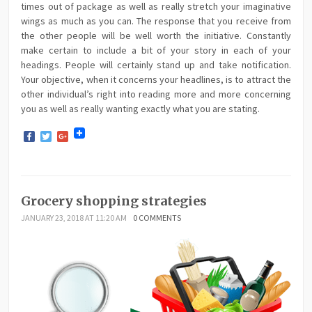
times out of package as well as really stretch your imaginative
wings as much as you can. The response that you receive from
the other people will be well worth the initiative. Constantly
make certain to include a bit of your story in each of your
headings. People will certainly stand up and take notification.
Your objective, when it concerns your headlines, is to attract the
other individual’s right into reading more and more concerning
you as well as really wanting exactly what you are stating.
Facebook
Twitter
Google+
Grocery shopping strategies
JANUARY 23, 2018 AT 11:20 AM
0 COMMENTS