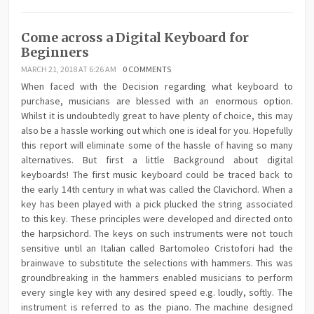
Come across a Digital Keyboard for
Beginners
MARCH 21, 2018 AT 6:26 AM
0 COMMENTS
When faced with the Decision regarding what keyboard to
purchase, musicians are blessed with an enormous option.
Whilst it is undoubtedly great to have plenty of choice, this may
also be a hassle working out which one is ideal for you. Hopefully
this report will eliminate some of the hassle of having so many
alternatives. But first a little Background about digital
keyboards! The first music keyboard could be traced back to
the early 14th century in what was called the Clavichord. When a
key has been played with a pick plucked the string associated
to this key. These principles were developed and directed onto
the harpsichord. The keys on such instruments were not touch
sensitive until an Italian called Bartomoleo Cristofori had the
brainwave to substitute the selections with hammers. This was
groundbreaking in the hammers enabled musicians to perform
every single key with any desired speed e.g. loudly, softly. The
instrument is referred to as the piano. The machine designed