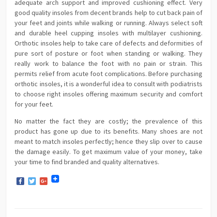
adequate arch support and improved cushioning effect. Very
good quality insoles from decent brands help to cut back pain of
your feet and joints while walking or running. Always select soft
and durable heel cupping insoles with multilayer cushioning.
Orthotic insoles help to take care of defects and deformities of
pure sort of posture or foot when standing or walking. They
really work to balance the foot with no pain or strain. This
permits relief from acute foot complications. Before purchasing
orthotic insoles, it is a wonderful idea to consult with podiatrists
to choose right insoles offering maximum security and comfort
for your feet.
No matter the fact they are costly; the prevalence of this
product has gone up due to its benefits. Many shoes are not
meant to match insoles perfectly; hence they slip over to cause
the damage easily. To get maximum value of your money, take
your time to find branded and quality alternatives.
Facebook
Twitter
Google+