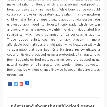
make utilization of fleece which is an all-normal heat proof or
boric corrosive as a fire resistant. While boric corrosive could
cause some eye or respiratory aggravation in a few newborn
children, it is by and large thought about non-dangerous. You
unquestionably need to forestall crib pads which contain
antimony, which is a noxious weighty metal, or halogenated fire
retardants, which could comprise of cancer-causing agents.
These added substances are normally present in more
affordable bed mattress that utilization vinyl. Next, you will wish
to guarantee that your
Best Crib Mattress review
utilizes a
cover or ticking produced using a protected, all-characteristic
item. Spotlight on bed mattress using covers produced using
natural cotton or all-characteristic woolen. Some polyester
items may be without chance likewise however they are a less
green item.
Facebook
Twitter
Google+
Understand about the unblocked games