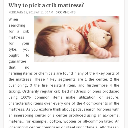
Why to pick a crib mattress?
FEBRUARY 19, 2018 AT 11:00 AM
0 COMMENTS
When
searching
for a crib
mattress
for your
tyke, you
ought to
guarantee
that no
harming items or chemicals are found in any of the 4 key parts of
the mattress. These 4 key segments are 1 the center, 2 the
cushioning, 3 the fire resistant item, and furthermore 4 the
ticking. Ordinarily regular crib bed mattress or ones produced
using 100% common items make utilization of secure,
characteristic items over every one of the 4 components of the
mattress. As you explore think about pads, search for ones with
an innerspring center or a center produced using an all-normal
material, for example, cotton, woolen or all-common latex. An
innerspring center comprises of steel springtime’s, effortlessly