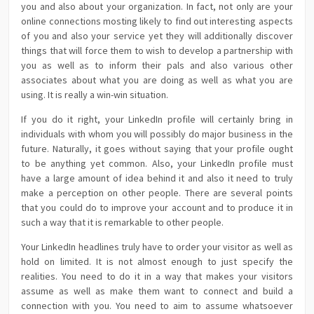
you and also about your organization. In fact, not only are your
online connections mosting likely to find out interesting aspects
of you and also your service yet they will additionally discover
things that will force them to wish to develop a partnership with
you as well as to inform their pals and also various other
associates about what you are doing as well as what you are
using. It is really a win-win situation.
If you do it right, your LinkedIn profile will certainly bring in
individuals with whom you will possibly do major business in the
future. Naturally, it goes without saying that your profile ought
to be anything yet common. Also, your LinkedIn profile must
have a large amount of idea behind it and also it need to truly
make a perception on other people. There are several points
that you could do to improve your account and to produce it in
such a way that it is remarkable to other people.
Your LinkedIn headlines truly have to order your visitor as well as
hold on limited. It is not almost enough to just specify the
realities. You need to do it in a way that makes your visitors
assume as well as make them want to connect and build a
connection with you. You need to aim to assume whatsoever