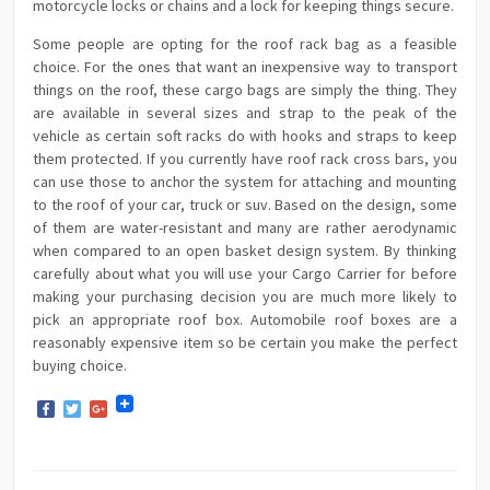
motorcycle locks or chains and a lock for keeping things secure.
Some people are opting for the roof rack bag as a feasible
choice. For the ones that want an inexpensive way to transport
things on the roof, these cargo bags are simply the thing. They
are available in several sizes and strap to the peak of the
vehicle as certain soft racks do with hooks and straps to keep
them protected. If you currently have roof rack cross bars, you
can use those to anchor the system for attaching and mounting
to the roof of your car, truck or suv. Based on the design, some
of them are water-resistant and many are rather aerodynamic
when compared to an open basket design system. By thinking
carefully about what you will use your Cargo Carrier for before
making your purchasing decision you are much more likely to
pick an appropriate roof box. Automobile roof boxes are a
reasonably expensive item so be certain you make the perfect
buying choice.
Facebook
Twitter
Google+