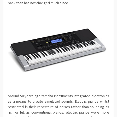
back then has not changed much since.
Around 50 years ago Yamaha Instruments integrated electronics
as a means to create simulated sounds. Electric pianos whilst
restricted in their repertoire of noises rather than sounding as
rich or full as conventional pianos, electric pianos were more