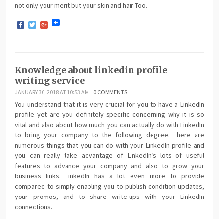
not only your merit but your skin and hair Too.
Facebook
Twitter
Google+
Knowledge about linkedin profile
writing service
JANUARY 30, 2018 AT 10:53 AM
0 COMMENTS
You understand that it is very crucial for you to have a LinkedIn
profile yet are you definitely specific concerning why it is so
vital and also about how much you can actually do with LinkedIn
to bring your company to the following degree. There are
numerous things that you can do with your LinkedIn profile and
you can really take advantage of LinkedIn’s lots of useful
features to advance your company and also to grow your
business links. LinkedIn has a lot even more to provide
compared to simply enabling you to publish condition updates,
your promos, and to share write-ups with your LinkedIn
connections.