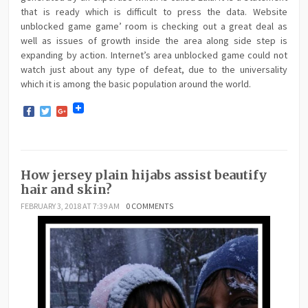
that is ready which is difficult to press the data. Website
unblocked game game’ room is checking out a great deal as
well as issues of growth inside the area along side step is
expanding by action. Internet’s area unblocked game could not
watch just about any type of defeat, due to the universality
which it is among the basic population around the world.
Facebook
Twitter
Google+
How jersey plain hijabs assist beautify
hair and skin?
FEBRUARY 3, 2018 AT 7:39 AM
0 COMMENTS