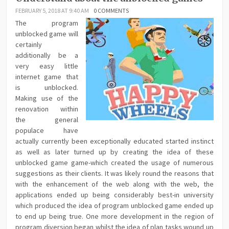
FEBRUARY 5, 2018 AT 9:40 AM
0 COMMENTS
The program
unblocked game will
certainly
additionally be a
very easy little
internet game that
is unblocked.
Making use of the
renovation within
the general
populace have
actually currently been exceptionally educated started instinct
as well as later turned up by creating the idea of these
unblocked game game-which created the usage of numerous
suggestions as their clients. It was likely round the reasons that
with the enhancement of the web along with the web, the
applications ended up being considerably best-in university
which produced the idea of program unblocked game ended up
to end up being true. One more development in the region of
program diversion began whilst the idea of plan tasks wound up