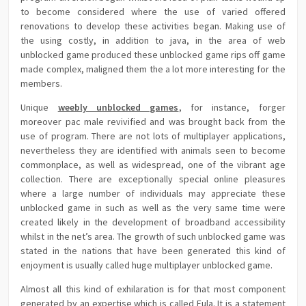
to become considered where the use of varied offered
renovations to develop these activities began. Making use of
the using costly, in addition to java, in the area of web
unblocked game produced these unblocked game rips off game
made complex, maligned them the a lot more interesting for the
members.
Unique
weebly unblocked games
, for instance, forger
moreover pac male revivified and was brought back from the
use of program. There are not lots of multiplayer applications,
nevertheless they are identified with animals seen to become
commonplace, as well as widespread, one of the vibrant age
collection. There are exceptionally special online pleasures
where a large number of individuals may appreciate these
unblocked game in such as well as the very same time were
created likely in the development of broadband accessibility
whilst in the net’s area. The growth of such unblocked game was
stated in the nations that have been generated this kind of
enjoyment is usually called huge multiplayer unblocked game.
Almost all this kind of exhilaration is for that most component
generated by an expertise which is called Eula. It is a statement