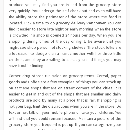
produce you may find you are in and from the grocery store
very quickly. You undergo the self check-out and even will have
the ability store the perimeter of the store where the food is
located. Pick a time to do
grocery delivery Vancouver
. You can
find it easier to store late night or early morning when the store
is crowded if a shop is opened 24 hours per day. When you are
shopping during times of the day or night, be aware that you
might see shop personnel stocking shelves. The stock folks are
a lot easier to dodge than a frantic mother with her three little
children, and they are willing to assist you find things you may
have trouble finding.
Corner drug stores run sales on grocery items. Cereal, paper
goods and Coffee are a few examples of things you can stock up
on at these shops that are on street corners of the cities. It is
easier to get in and out of the shops that are smaller and dairy
products are sold by many at a price that is fair. If shopping is
not your bag, limit the distractions when you are in the store. Do
text or not talk on your mobile phone or take your children. You
will find that you could remain focused. Maintain a picture of the
grocery store you frequent is put up. If you can categorize your