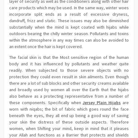
layer of security as well as the conditioners along with other hair
care products which may be used. In the same way, winter woes
incorporate split ends as a result of excessive dryness,
dandruff, frizz and static. These issues may also be diminished
substantially when the mind is kept coated with hijabs while
outdoors bearing the chilly winter season. Pollutants and toxins
within the atmosphere in any way times can also be avoided to
an extent once the hair is kept covered.
The facial skin is that the Most sensitive region of the human
body and it has influenced by pollutants and weather quite
readily. When subjected to those severe objects with no
protection they could even result in skin ailments. Even though
there are a lot of sub blocks and other security creams available
and broadly used by women all over the Earth that the hijabs
also behave as a protecting representative from a number of
these components. Specifically when
Jersey Plain Hijabs
are
worn with niqabs; the bit of fabric which goes round the face
beneath the eyes, they all end up being a good way of saving
your skin the distress of these outside aspects. Therefore
women, when Shifting your mind, keep in mind that it pleases
your Allah and functions as a Barrier that protects and shields