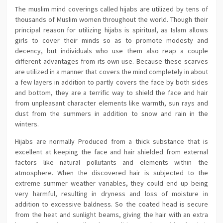
The muslim mind coverings called hijabs are utilized by tens of
thousands of Muslim women throughout the world. Though their
principal reason for utilizing hijabs is spiritual, as Islam allows
girls to cover their minds so as to promote modesty and
decency, but individuals who use them also reap a couple
different advantages from its own use. Because these scarves
are utilized in a manner that covers the mind completely in about
a few layers in addition to partly covers the face by both sides
and bottom, they are a terrific way to shield the face and hair
from unpleasant character elements like warmth, sun rays and
dust from the summers in addition to snow and rain in the
winters.
Hijabs are normally Produced from a thick substance that is
excellent at keeping the face and hair shielded from external
factors like natural pollutants and elements within the
atmosphere. When the discovered hair is subjected to the
extreme summer weather variables, they could end up being
very harmful, resulting in dryness and loss of moisture in
addition to excessive baldness. So the coated head is secure
from the heat and sunlight beams, giving the hair with an extra