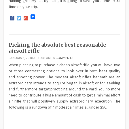
running grocery list by aisle, it is going to save you some extra
time on your trip.
Facebook
Twitter
Google+
Picking the absolute best reasonable
airsoft rifle
JANUARY 3, 2018 AT 10:41 AM
0 COMMENTS
When planning to purchase a cheap airsoft rifle you will have two
or three contrasting options to look over in both best quality
and shooting power. The modest airsoft rifles beneath are an
extraordinary intends to acquire began in airsoft or for seeking
and furthermore target practicing around the yard. You no more
need to contribute a huge amount of cash to get a minimal effort
air rifle that will positively supply extraordinary execution. The
following is a rundown of 4 modest air rifles all under $50.