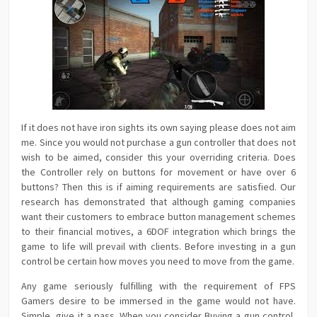
If it does not have iron sights its own saying please does not aim
me. Since you would not purchase a gun controller that does not
wish to be aimed, consider this your overriding criteria. Does
the Controller rely on buttons for movement or have over 6
buttons? Then this is if aiming requirements are satisfied. Our
research has demonstrated that although gaming companies
want their customers to embrace button management schemes
to their financial motives, a 6DOF integration which brings the
game to life will prevail with clients. Before investing in a gun
control be certain how moves you need to move from the game.
Any game seriously fulfilling with the requirement of FPS
Gamers desire to be immersed in the game would not have.
Simple, give it a pass. When you consider Buying a gun control,