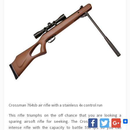
Crossman 764sb air rifle with a stainless 4x control run
This rifle triumphs on the off chance that you are looking a
Facebook
Twitter
Goog
sparing airsoft rifle for seeking. The Crossman 764sb is an
intense rifle with the capacity to battle 590 fps so you can