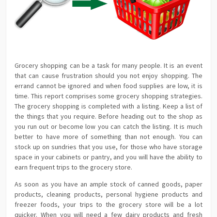
Grocery shopping can be a task for many people. It is an event
that can cause frustration should you not enjoy shopping. The
errand cannot be ignored and when food supplies are low, it is
time. This report comprises some grocery shopping strategies.
The grocery shopping is completed with a listing. Keep a list of
the things that you require. Before heading out to the shop as
you run out or become low you can catch the listing. It is much
better to have more of something than not enough. You can
stock up on sundries that you use, for those who have storage
space in your cabinets or pantry, and you will have the ability to
earn frequent trips to the grocery store.
As soon as you have an ample stock of canned goods, paper
products, cleaning products, personal hygiene products and
freezer foods, your trips to the grocery store will be a lot
quicker. When you will need a few dairy products and fresh