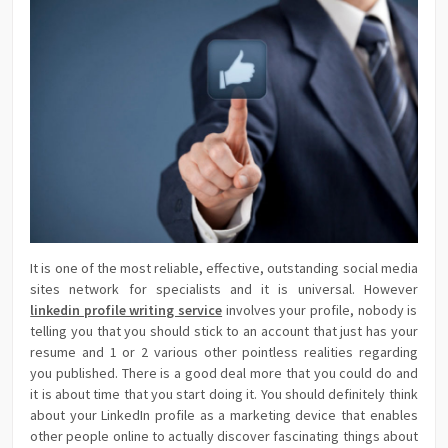
It is one of the most reliable, effective, outstanding social media
sites network for specialists and it is universal. However
linkedin profile writing service
involves your profile, nobody is
telling you that you should stick to an account that just has your
resume and 1 or 2 various other pointless realities regarding
you published. There is a good deal more that you could do and
it is about time that you start doing it. You should definitely think
about your LinkedIn profile as a marketing device that enables
other people online to actually discover fascinating things about