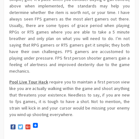
above when implemented, the standards may help you
determine whether the item is worth not, or your time. I have
always seen FPS gamers as the most alert gamers out there.
Usually, there are some types of grace period when playing
RPGs or RTS games where you are able to take a 5 minute
breather and only plan on what you will need to do. I’m not
saying that RPG gamers or RTS gamers get it simple; they both
have their own challenges. FPS gamers are accustomed to
playing under pressure. FPS first person shooter gamers gain a
feeling of alertness and improved dexterity due to the game
mechanics.
Pool Live Tour Hack
require you to maintain a first person view
like you are actually walking within the game and shoot anything
that threatens your existence. Needless to say, if you are new
to fps games, it is tough to have a shot. Not to mention, the
strain will kick in and your cursor would be missing your enemy
you wind up shooting everywhere.
Facebook
Twitter
Google+