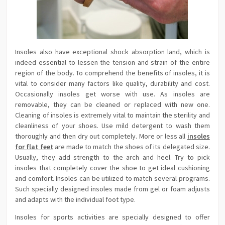
Insoles also have exceptional shock absorption land, which is
indeed essential to lessen the tension and strain of the entire
region of the body. To comprehend the benefits of insoles, it is
vital to consider many factors like quality, durability and cost.
Occasionally insoles get worse with use. As insoles are
removable, they can be cleaned or replaced with new one.
Cleaning of insoles is extremely vital to maintain the sterility and
cleanliness of your shoes. Use mild detergent to wash them
thoroughly and then dry out completely. More or less all
insoles
for flat feet
are made to match the shoes of its delegated size.
Usually, they add strength to the arch and heel. Try to pick
insoles that completely cover the shoe to get ideal cushioning
and comfort. Insoles can be utilized to match several programs.
Such specially designed insoles made from gel or foam adjusts
and adapts with the individual foot type.
Insoles for sports activities are specially designed to offer