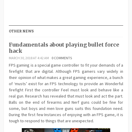
OTHER NEWS
Fundamentals about playing bullet force
hack
MARCH 30, 2018 AT 4:42 AM
0 COMMENTS
FPS gaming is a special game controller to fit your demands of a
firefight that are digital. Although FPS gamers vary widely in
their opinion of what makes a great gaming experience, a bunch
of ‘musts’ exist for an FPS technology to provide an Wonderful
firefight First the controller Feel must look and behave like a
real gun. Research has revealed that must look and act the part.
Balls on the end of firearms and Nerf guns could be fine for
some, but boys and men love guns suits this foundation need.
During the first few Instances of enjoying with an FPS game, it is
tough to respond to things that are unexpected.