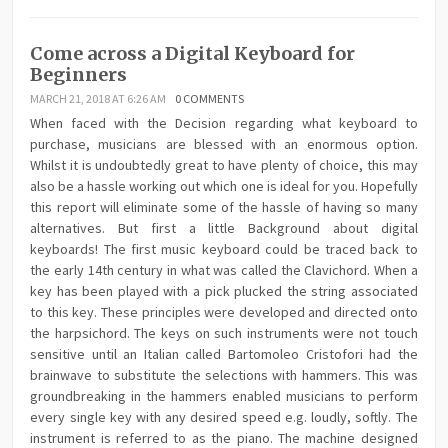
Come across a Digital Keyboard for
Beginners
MARCH 21, 2018 AT 6:26 AM
0 COMMENTS
When faced with the Decision regarding what keyboard to
purchase, musicians are blessed with an enormous option.
Whilst it is undoubtedly great to have plenty of choice, this may
also be a hassle working out which one is ideal for you. Hopefully
this report will eliminate some of the hassle of having so many
alternatives. But first a little Background about digital
keyboards! The first music keyboard could be traced back to
the early 14th century in what was called the Clavichord. When a
key has been played with a pick plucked the string associated
to this key. These principles were developed and directed onto
the harpsichord. The keys on such instruments were not touch
sensitive until an Italian called Bartomoleo Cristofori had the
brainwave to substitute the selections with hammers. This was
groundbreaking in the hammers enabled musicians to perform
every single key with any desired speed e.g. loudly, softly. The
instrument is referred to as the piano. The machine designed