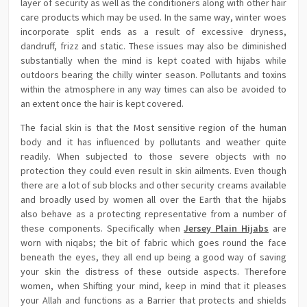
layer of security as well as the conditioners along with other hair
care products which may be used. In the same way, winter woes
incorporate split ends as a result of excessive dryness,
dandruff, frizz and static. These issues may also be diminished
substantially when the mind is kept coated with hijabs while
outdoors bearing the chilly winter season. Pollutants and toxins
within the atmosphere in any way times can also be avoided to
an extent once the hair is kept covered.
The facial skin is that the Most sensitive region of the human
body and it has influenced by pollutants and weather quite
readily. When subjected to those severe objects with no
protection they could even result in skin ailments. Even though
there are a lot of sub blocks and other security creams available
and broadly used by women all over the Earth that the hijabs
also behave as a protecting representative from a number of
these components. Specifically when
Jersey Plain Hijabs
are
worn with niqabs; the bit of fabric which goes round the face
beneath the eyes, they all end up being a good way of saving
your skin the distress of these outside aspects. Therefore
women, when Shifting your mind, keep in mind that it pleases
your Allah and functions as a Barrier that protects and shields