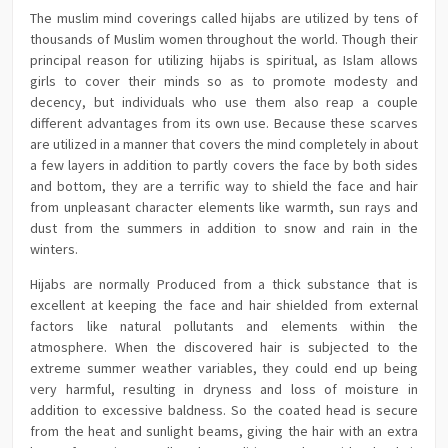
The muslim mind coverings called hijabs are utilized by tens of
thousands of Muslim women throughout the world. Though their
principal reason for utilizing hijabs is spiritual, as Islam allows
girls to cover their minds so as to promote modesty and
decency, but individuals who use them also reap a couple
different advantages from its own use. Because these scarves
are utilized in a manner that covers the mind completely in about
a few layers in addition to partly covers the face by both sides
and bottom, they are a terrific way to shield the face and hair
from unpleasant character elements like warmth, sun rays and
dust from the summers in addition to snow and rain in the
winters.
Hijabs are normally Produced from a thick substance that is
excellent at keeping the face and hair shielded from external
factors like natural pollutants and elements within the
atmosphere. When the discovered hair is subjected to the
extreme summer weather variables, they could end up being
very harmful, resulting in dryness and loss of moisture in
addition to excessive baldness. So the coated head is secure
from the heat and sunlight beams, giving the hair with an extra