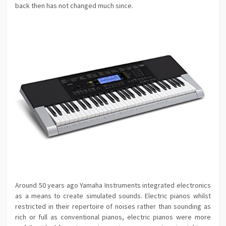
back then has not changed much since.
Around 50 years ago Yamaha Instruments integrated electronics
as a means to create simulated sounds. Electric pianos whilst
restricted in their repertoire of noises rather than sounding as
rich or full as conventional pianos, electric pianos were more