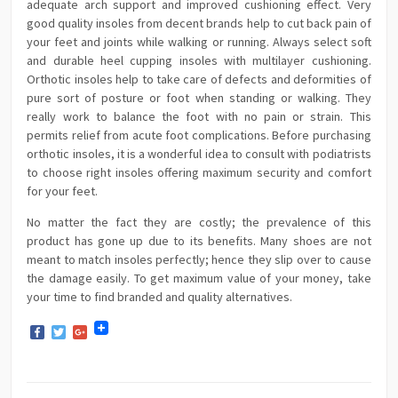
adequate arch support and improved cushioning effect. Very
good quality insoles from decent brands help to cut back pain of
your feet and joints while walking or running. Always select soft
and durable heel cupping insoles with multilayer cushioning.
Orthotic insoles help to take care of defects and deformities of
pure sort of posture or foot when standing or walking. They
really work to balance the foot with no pain or strain. This
permits relief from acute foot complications. Before purchasing
orthotic insoles, it is a wonderful idea to consult with podiatrists
to choose right insoles offering maximum security and comfort
for your feet.
No matter the fact they are costly; the prevalence of this
product has gone up due to its benefits. Many shoes are not
meant to match insoles perfectly; hence they slip over to cause
the damage easily. To get maximum value of your money, take
your time to find branded and quality alternatives.
Facebook
Twitter
Google+