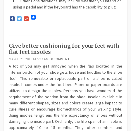
Other Considerations may include whether you intend on
using a pedal and if the keyboard has the capability to plug.
Facebook
Twitter
Google+
Give better cushioning for your feet with
flat feet insoles
MARCH 21, 2018 AT 5:17 AM
0 COMMENTS
A lot of you may get annoyed when the flap located in the
interior bottom of your shoe gets loose and huddles to the shoe
itself. This removable or replaceable part of a shoe is called
insole. It comes under the foot bed. Paper or paper boards are
utilized to design the insoles. Perhaps you have wondered the
requirement of the section from the shoe. Insoles available in
many different shapes, sizes and colors create large impact to
cure illness or encourage biomechanics of your walking style.
Using insoles lengthens the life expectancy of shoes without
damaging the inside part. Ordinarily, the life span of an insole is
approximately 10 to 15 months. They offer comfort and