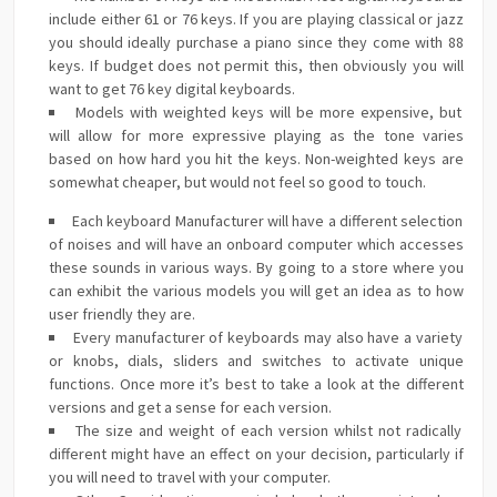
include either 61 or 76 keys. If you are playing classical or jazz
you should ideally purchase a piano since they come with 88
keys. If budget does not permit this, then obviously you will
want to get 76 key digital keyboards.
Models with weighted keys will be more expensive, but
will allow for more expressive playing as the tone varies
based on how hard you hit the keys. Non-weighted keys are
somewhat cheaper, but would not feel so good to touch.
Each keyboard Manufacturer will have a different selection
of noises and will have an onboard computer which accesses
these sounds in various ways. By going to a store where you
can exhibit the various models you will get an idea as to how
user friendly they are.
Every manufacturer of keyboards may also have a variety
or knobs, dials, sliders and switches to activate unique
functions. Once more it’s best to take a look at the different
versions and get a sense for each version.
The size and weight of each version whilst not radically
different might have an effect on your decision, particularly if
you will need to travel with your computer.