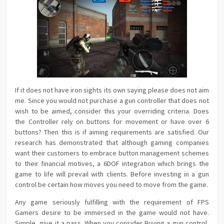
If it does not have iron sights its own saying please does not aim
me. Since you would not purchase a gun controller that does not
wish to be aimed, consider this your overriding criteria. Does
the Controller rely on buttons for movement or have over 6
buttons? Then this is if aiming requirements are satisfied. Our
research has demonstrated that although gaming companies
want their customers to embrace button management schemes
to their financial motives, a 6DOF integration which brings the
game to life will prevail with clients. Before investing in a gun
control be certain how moves you need to move from the game.
Any game seriously fulfilling with the requirement of FPS
Gamers desire to be immersed in the game would not have.
Simple, give it a pass. When you consider Buying a gun control,