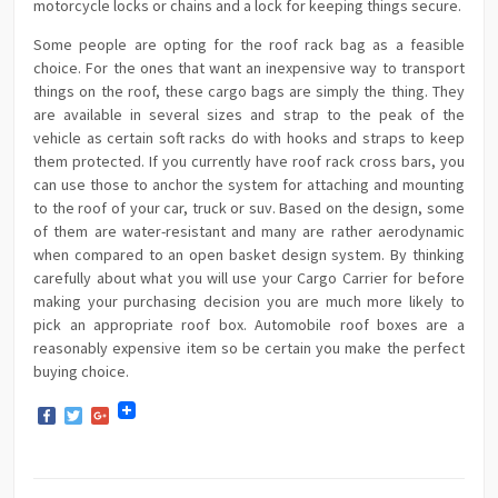
motorcycle locks or chains and a lock for keeping things secure.
Some people are opting for the roof rack bag as a feasible
choice. For the ones that want an inexpensive way to transport
things on the roof, these cargo bags are simply the thing. They
are available in several sizes and strap to the peak of the
vehicle as certain soft racks do with hooks and straps to keep
them protected. If you currently have roof rack cross bars, you
can use those to anchor the system for attaching and mounting
to the roof of your car, truck or suv. Based on the design, some
of them are water-resistant and many are rather aerodynamic
when compared to an open basket design system. By thinking
carefully about what you will use your Cargo Carrier for before
making your purchasing decision you are much more likely to
pick an appropriate roof box. Automobile roof boxes are a
reasonably expensive item so be certain you make the perfect
buying choice.
Facebook
Twitter
Google+