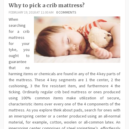
Why to pick a crib mattress?
FEBRUARY 19, 2018 AT 11:00 AM
0 COMMENTS
When
searching
for a crib
mattress
for your
tyke, you
ought to
guarantee
that no
harming items or chemicals are found in any of the 4 key parts of
the mattress. These 4 key segments are 1 the center, 2 the
cushioning, 3 the fire resistant item, and furthermore 4 the
ticking. Ordinarily regular crib bed mattress or ones produced
using 100% common items make utilization of secure,
characteristic items over every one of the 4 components of the
mattress. As you explore think about pads, search for ones with
an innerspring center or a center produced using an all-normal
material, for example, cotton, woolen or all-common latex. An
innerspring center comprises of steel springtime’s, effortlessly