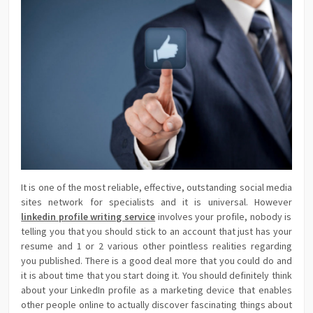
It is one of the most reliable, effective, outstanding social media
sites network for specialists and it is universal. However
linkedin profile writing service
involves your profile, nobody is
telling you that you should stick to an account that just has your
resume and 1 or 2 various other pointless realities regarding
you published. There is a good deal more that you could do and
it is about time that you start doing it. You should definitely think
about your LinkedIn profile as a marketing device that enables
other people online to actually discover fascinating things about