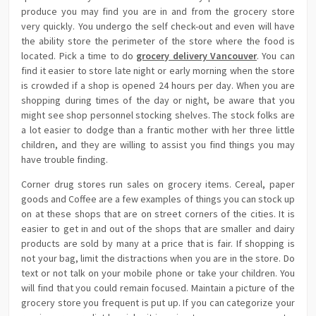
produce you may find you are in and from the grocery store
very quickly. You undergo the self check-out and even will have
the ability store the perimeter of the store where the food is
located. Pick a time to do
grocery delivery Vancouver
. You can
find it easier to store late night or early morning when the store
is crowded if a shop is opened 24 hours per day. When you are
shopping during times of the day or night, be aware that you
might see shop personnel stocking shelves. The stock folks are
a lot easier to dodge than a frantic mother with her three little
children, and they are willing to assist you find things you may
have trouble finding.
Corner drug stores run sales on grocery items. Cereal, paper
goods and Coffee are a few examples of things you can stock up
on at these shops that are on street corners of the cities. It is
easier to get in and out of the shops that are smaller and dairy
products are sold by many at a price that is fair. If shopping is
not your bag, limit the distractions when you are in the store. Do
text or not talk on your mobile phone or take your children. You
will find that you could remain focused. Maintain a picture of the
grocery store you frequent is put up. If you can categorize your