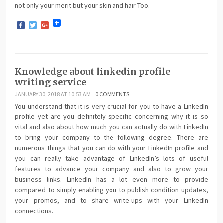
not only your merit but your skin and hair Too.
Facebook
Twitter
Google+
Knowledge about linkedin profile
writing service
JANUARY 30, 2018 AT 10:53 AM
0 COMMENTS
You understand that it is very crucial for you to have a LinkedIn
profile yet are you definitely specific concerning why it is so
vital and also about how much you can actually do with LinkedIn
to bring your company to the following degree. There are
numerous things that you can do with your LinkedIn profile and
you can really take advantage of LinkedIn’s lots of useful
features to advance your company and also to grow your
business links. LinkedIn has a lot even more to provide
compared to simply enabling you to publish condition updates,
your promos, and to share write-ups with your LinkedIn
connections.