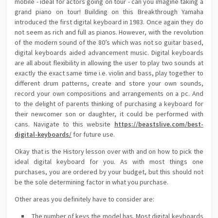
mobile - ideal for actors going on tour - can you imagine taking a
grand piano on tour! Building on this Breakthrough Yamaha
introduced the first digital keyboard in 1983. Once again they do
not seem as rich and full as pianos. However, with the revolution
of the modern sound of the 80’s which was not so guitar based,
digital keyboards aided advancement music. Digital keyboards
are all about flexibility in allowing the user to play two sounds at
exactly the exact same time i.e. violin and bass, play together to
different drum patterns, create and store your own sounds,
record your own compositions and arrangements on a pc. And
to the delight of parents thinking of purchasing a keyboard for
their newcomer son or daughter, it could be performed with
cans. Navigate to this website
https://beastslive.com/best-
digital-keyboards/
for future use.
Okay that is the History lesson over with and on how to pick the
ideal digital keyboard for you. As with most things one
purchases, you are ordered by your budget, but this should not
be the sole determining factor in what you purchase.
Other areas you definitely have to consider are:
The number of keys the model has. Most digital keyboards