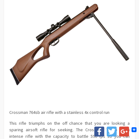
Crossman 764sb air rifle with a stainless 4x control run
This rifle triumphs on the off chance that you are looking a
Facebook
Twitter
Goog
sparing airsoft rifle for seeking. The Crossman 764sb is an
intense rifle with the capacity to battle 590 fps so you can