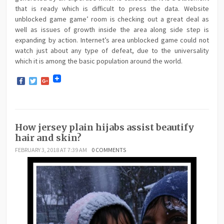
that is ready which is difficult to press the data. Website
unblocked game game’ room is checking out a great deal as
well as issues of growth inside the area along side step is
expanding by action. Internet’s area unblocked game could not
watch just about any type of defeat, due to the universality
which it is among the basic population around the world.
Facebook
Twitter
Google+
How jersey plain hijabs assist beautify
hair and skin?
FEBRUARY 3, 2018 AT 7:39 AM
0 COMMENTS