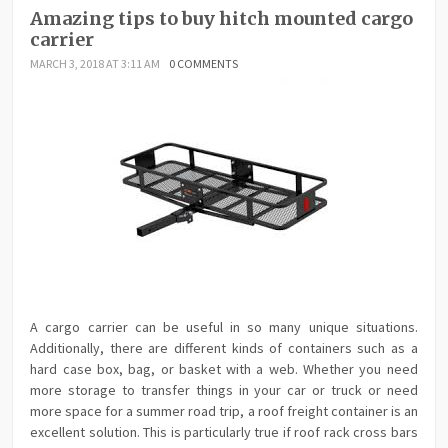
Amazing tips to buy hitch mounted cargo
carrier
MARCH 3, 2018 AT 3:11 AM
0 COMMENTS
A cargo carrier can be useful in so many unique situations.
Additionally, there are different kinds of containers such as a
hard case box, bag, or basket with a web. Whether you need
more storage to transfer things in your car or truck or need
more space for a summer road trip, a roof freight container is an
excellent solution. This is particularly true if roof rack cross bars