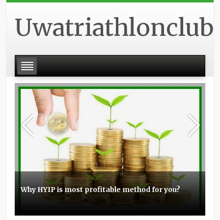
Uwatriathlonclub
Why HYIP is most profitable method for you?
Basic experience with the Elo boosting
Stunt scooters can be a great item for you
Topmost small business PPC management