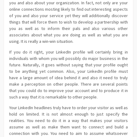
you and also about your organization. In fact, not only are your
online connections mosting likely to find out interesting aspects
of you and also your service yet they will additionally discover
things that will force them to wish to develop a partnership with
you as well as to inform their pals and also various other
associates about what you are doing as well as what you are
using. It is really a win-win situation.
If you do it right, your LinkedIn profile will certainly bring in
individuals with whom you will possibly do major business in the
future. Naturally, it goes without saying that your profile ought
to be anything yet common. Also, your LinkedIn profile must
have a large amount of idea behind it and also it need to truly
make a perception on other people. There are several points
that you could do to improve your account and to produce it in
such a way that it is remarkable to other people.
Your LinkedIn headlines truly have to order your visitor as well as
hold on limited. It is not almost enough to just specify the
realities. You need to do it in a way that makes your visitors
assume as well as make them want to connect and build a
connection with you. You need to aim to assume whatsoever