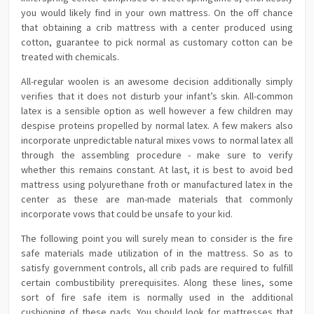
you would likely find in your own mattress. On the off chance
that obtaining a crib mattress with a center produced using
cotton, guarantee to pick normal as customary cotton can be
treated with chemicals.
All-regular woolen is an awesome decision additionally simply
verifies that it does not disturb your infant’s skin. All-common
latex is a sensible option as well however a few children may
despise proteins propelled by normal latex. A few makers also
incorporate unpredictable natural mixes vows to normal latex all
through the assembling procedure - make sure to verify
whether this remains constant. At last, it is best to avoid bed
mattress using polyurethane froth or manufactured latex in the
center as these are man-made materials that commonly
incorporate vows that could be unsafe to your kid.
The following point you will surely mean to consider is the fire
safe materials made utilization of in the mattress. So as to
satisfy government controls, all crib pads are required to fulfill
certain combustibility prerequisites. Along these lines, some
sort of fire safe item is normally used in the additional
cushioning of these pads. You should look for mattresses that