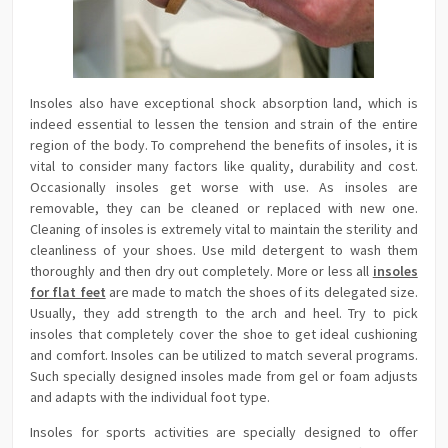
Insoles also have exceptional shock absorption land, which is
indeed essential to lessen the tension and strain of the entire
region of the body. To comprehend the benefits of insoles, it is
vital to consider many factors like quality, durability and cost.
Occasionally insoles get worse with use. As insoles are
removable, they can be cleaned or replaced with new one.
Cleaning of insoles is extremely vital to maintain the sterility and
cleanliness of your shoes. Use mild detergent to wash them
thoroughly and then dry out completely. More or less all
insoles
for flat feet
are made to match the shoes of its delegated size.
Usually, they add strength to the arch and heel. Try to pick
insoles that completely cover the shoe to get ideal cushioning
and comfort. Insoles can be utilized to match several programs.
Such specially designed insoles made from gel or foam adjusts
and adapts with the individual foot type.
Insoles for sports activities are specially designed to offer