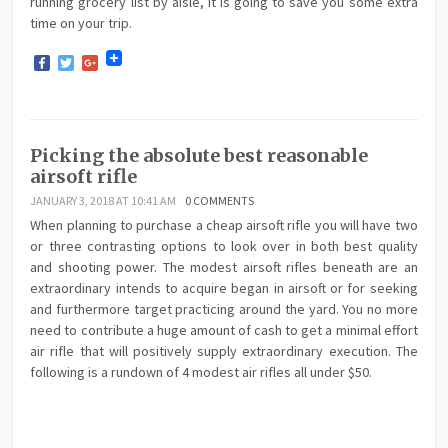
running grocery list by aisle, it is going to save you some extra
time on your trip.
Facebook
Twitter
Google+
Picking the absolute best reasonable
airsoft rifle
JANUARY 3, 2018 AT 10:41 AM
0 COMMENTS
When planning to purchase a cheap airsoft rifle you will have two
or three contrasting options to look over in both best quality
and shooting power. The modest airsoft rifles beneath are an
extraordinary intends to acquire began in airsoft or for seeking
and furthermore target practicing around the yard. You no more
need to contribute a huge amount of cash to get a minimal effort
air rifle that will positively supply extraordinary execution. The
following is a rundown of 4 modest air rifles all under $50.