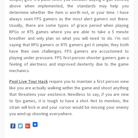
above when implemented, the standards may help you
determine whether the item is worth not, or your time. I have
always seen FPS gamers as the most alert gamers out there.
Usually, there are some types of grace period when playing
RPGs or RTS games where you are able to take a 5 minute
breather and only plan on what you will need to do. I’m not
saying that RPG gamers or RTS gamers get it simple; they both
have their own challenges. FPS gamers are accustomed to
playing under pressure. FPS first person shooter gamers gain a
feeling of alertness and improved dexterity due to the game
mechanics.
Pool Live Tour Hack
require you to maintain a first person view
like you are actually walking within the game and shoot anything
that threatens your existence. Needless to say, if you are new
to fps games, it is tough to have a shot. Not to mention, the
strain will kick in and your cursor would be missing your enemy
you wind up shooting everywhere.
Facebook
Twitter
Google+