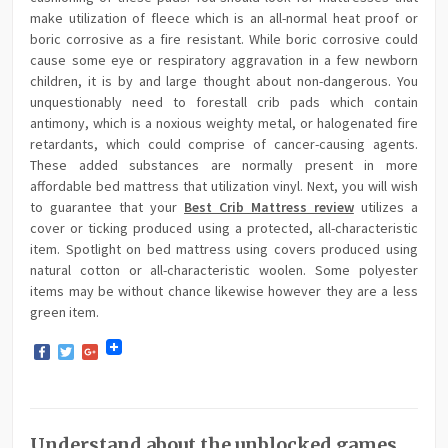
make utilization of fleece which is an all-normal heat proof or
boric corrosive as a fire resistant. While boric corrosive could
cause some eye or respiratory aggravation in a few newborn
children, it is by and large thought about non-dangerous. You
unquestionably need to forestall crib pads which contain
antimony, which is a noxious weighty metal, or halogenated fire
retardants, which could comprise of cancer-causing agents.
These added substances are normally present in more
affordable bed mattress that utilization vinyl. Next, you will wish
to guarantee that your
Best Crib Mattress review
utilizes a
cover or ticking produced using a protected, all-characteristic
item. Spotlight on bed mattress using covers produced using
natural cotton or all-characteristic woolen. Some polyester
items may be without chance likewise however they are a less
green item.
Facebook
Twitter
Google+
Understand about the unblocked games