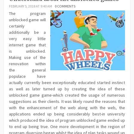
FEBRUARY 5, 2018 AT 9:40 AM
0 COMMENTS
The program
unblocked game will
certainly
additionally be a
very easy little
internet game that
is unblocked.
Making use of the
renovation within
the general
populace have
actually currently been exceptionally educated started instinct
as well as later turned up by creating the idea of these
unblocked game game-which created the usage of numerous
suggestions as their clients. It was likely round the reasons that
with the enhancement of the web along with the web, the
applications ended up being considerably best-in university
which produced the idea of program unblocked game ended up
to end up being true. One more development in the region of
program diversion began whilst the idea of plan tasks wound up