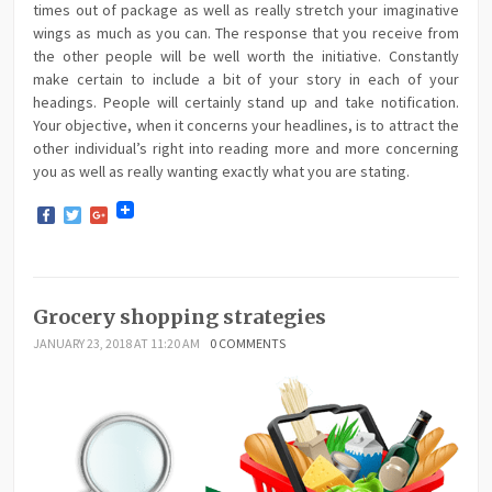
times out of package as well as really stretch your imaginative
wings as much as you can. The response that you receive from
the other people will be well worth the initiative. Constantly
make certain to include a bit of your story in each of your
headings. People will certainly stand up and take notification.
Your objective, when it concerns your headlines, is to attract the
other individual’s right into reading more and more concerning
you as well as really wanting exactly what you are stating.
Facebook
Twitter
Google+
Grocery shopping strategies
JANUARY 23, 2018 AT 11:20 AM
0 COMMENTS