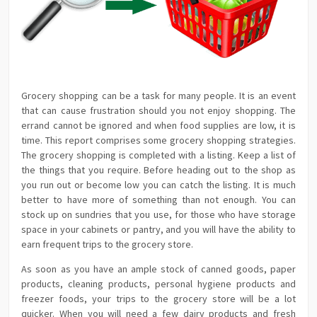
Grocery shopping can be a task for many people. It is an event
that can cause frustration should you not enjoy shopping. The
errand cannot be ignored and when food supplies are low, it is
time. This report comprises some grocery shopping strategies.
The grocery shopping is completed with a listing. Keep a list of
the things that you require. Before heading out to the shop as
you run out or become low you can catch the listing. It is much
better to have more of something than not enough. You can
stock up on sundries that you use, for those who have storage
space in your cabinets or pantry, and you will have the ability to
earn frequent trips to the grocery store.
As soon as you have an ample stock of canned goods, paper
products, cleaning products, personal hygiene products and
freezer foods, your trips to the grocery store will be a lot
quicker. When you will need a few dairy products and fresh