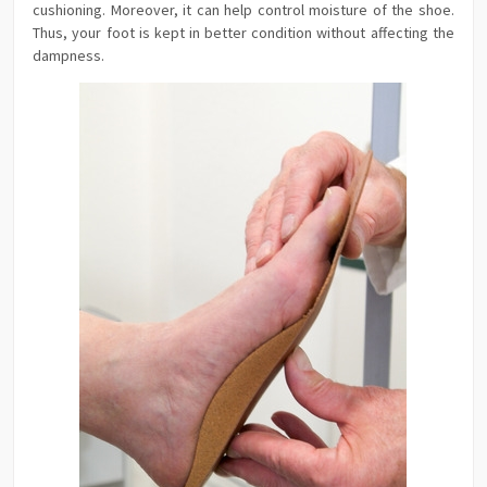
cushioning. Moreover, it can help control moisture of the shoe.
Thus, your foot is kept in better condition without affecting the
dampness.