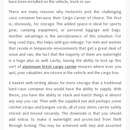
have been installed on the vehicle, truck or suv.
There are many reasons why motorists pick the challenging
case container because their Cargo Carrier of choice. The first
is, obviously, for storage. The added space is ideal for sports
gear, camping equipment, or personal luggage and bags.
Another advantage is the aerodynamics of this situation. For
long road trips, this helps with gas mileage. For men and women
that reside in temperate environments that get a great deal of
snow and rain, the fact that the majority of them are watertight
is a huge plus as well. Lastly, having the ability to lock up this
sort of
aluminum hitch cargo carrier
ensures where ever you
quit, your valuables are secure in the vehicle and the cargo box.
A basket with netting allows for more storage than a traditional
hard case container box would have the ability to supply. With
these, you have the ability to stack and match things in almost
any way you can. Then with the supplied net and perhaps some
ratchet straps and bungee cords, all of your items can be safely
stored and moved securely. The downside is that you should
add extras to make it watertight and protected from theft
through locking. This may be achieved with tarp and assorted