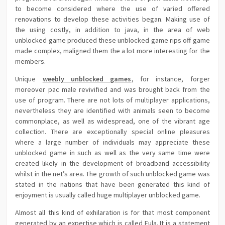
to become considered where the use of varied offered
renovations to develop these activities began. Making use of
the using costly, in addition to java, in the area of web
unblocked game produced these unblocked game rips off game
made complex, maligned them the a lot more interesting for the
members.
Unique
weebly unblocked games
, for instance, forger
moreover pac male revivified and was brought back from the
use of program. There are not lots of multiplayer applications,
nevertheless they are identified with animals seen to become
commonplace, as well as widespread, one of the vibrant age
collection. There are exceptionally special online pleasures
where a large number of individuals may appreciate these
unblocked game in such as well as the very same time were
created likely in the development of broadband accessibility
whilst in the net’s area. The growth of such unblocked game was
stated in the nations that have been generated this kind of
enjoyment is usually called huge multiplayer unblocked game.
Almost all this kind of exhilaration is for that most component
generated by an expertise which is called Eula. It is a statement