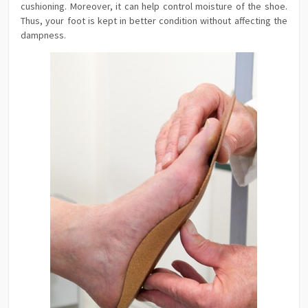
cushioning. Moreover, it can help control moisture of the shoe.
Thus, your foot is kept in better condition without affecting the
dampness.