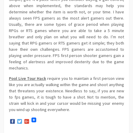
above when implemented, the standards may help you
determine whether the item is worth not, or your time. I have
always seen FPS gamers as the most alert gamers out there.
Usually, there are some types of grace period when playing
RPGs or RTS games where you are able to take a 5 minute
breather and only plan on what you will need to do. I’m not
saying that RPG gamers or RTS gamers get it simple; they both
have their own challenges. FPS gamers are accustomed to
playing under pressure. FPS first person shooter gamers gain a
feeling of alertness and improved dexterity due to the game
mechanics.
Pool Live Tour Hack
require you to maintain a first person view
like you are actually walking within the game and shoot anything
that threatens your existence. Needless to say, if you are new
to fps games, it is tough to have a shot. Not to mention, the
strain will kick in and your cursor would be missing your enemy
you wind up shooting everywhere.
Facebook
Twitter
Google+