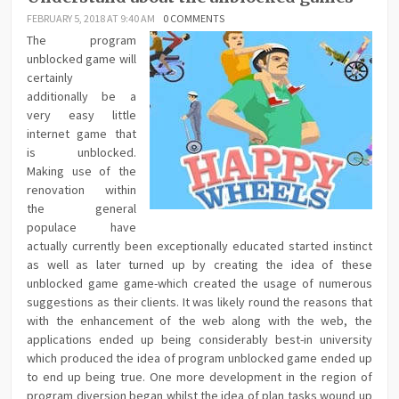
FEBRUARY 5, 2018 AT 9:40 AM
0 COMMENTS
The program
unblocked game will
certainly
additionally be a
very easy little
internet game that
is unblocked.
Making use of the
renovation within
the general
populace have
actually currently been exceptionally educated started instinct
as well as later turned up by creating the idea of these
unblocked game game-which created the usage of numerous
suggestions as their clients. It was likely round the reasons that
with the enhancement of the web along with the web, the
applications ended up being considerably best-in university
which produced the idea of program unblocked game ended up
to end up being true. One more development in the region of
program diversion began whilst the idea of plan tasks wound up