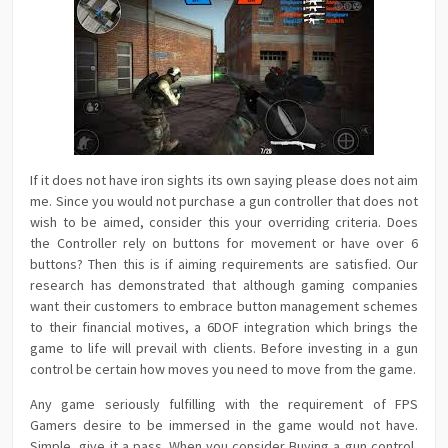
If it does not have iron sights its own saying please does not aim
me. Since you would not purchase a gun controller that does not
wish to be aimed, consider this your overriding criteria. Does
the Controller rely on buttons for movement or have over 6
buttons? Then this is if aiming requirements are satisfied. Our
research has demonstrated that although gaming companies
want their customers to embrace button management schemes
to their financial motives, a 6DOF integration which brings the
game to life will prevail with clients. Before investing in a gun
control be certain how moves you need to move from the game.
Any game seriously fulfilling with the requirement of FPS
Gamers desire to be immersed in the game would not have.
Simple, give it a pass. When you consider Buying a gun control,