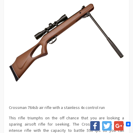
Crossman 764sb air rifle with a stainless 4x control run
This rifle triumphs on the off chance that you are looking a
Facebook
Twitter
Goog
sparing airsoft rifle for seeking. The Crossman 764sb is an
intense rifle with the capacity to battle 590 fps so you can