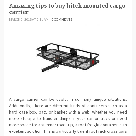
Amazing tips to buy hitch mounted cargo
carrier
MARCH 3, 2018 AT 3:11 AM
0 COMMENTS
A cargo carrier can be useful in so many unique situations.
Additionally, there are different kinds of containers such as a
hard case box, bag, or basket with a web. Whether you need
more storage to transfer things in your car or truck or need
more space for a summer road trip, a roof freight container is an
excellent solution. This is particularly true if roof rack cross bars