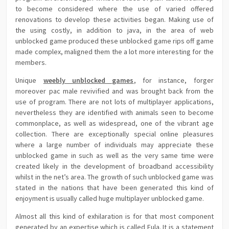
to become considered where the use of varied offered
renovations to develop these activities began. Making use of
the using costly, in addition to java, in the area of web
unblocked game produced these unblocked game rips off game
made complex, maligned them the a lot more interesting for the
members.
Unique
weebly unblocked games
, for instance, forger
moreover pac male revivified and was brought back from the
use of program. There are not lots of multiplayer applications,
nevertheless they are identified with animals seen to become
commonplace, as well as widespread, one of the vibrant age
collection. There are exceptionally special online pleasures
where a large number of individuals may appreciate these
unblocked game in such as well as the very same time were
created likely in the development of broadband accessibility
whilst in the net’s area. The growth of such unblocked game was
stated in the nations that have been generated this kind of
enjoyment is usually called huge multiplayer unblocked game.
Almost all this kind of exhilaration is for that most component
generated by an expertise which is called Eula. It is a statement