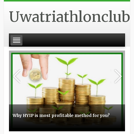
Uwatriathlonclub
Why HYIP is most profitable method for you?
Basic experience with the Elo boosting
Stunt scooters can be a great item for you
Topmost small business PPC management