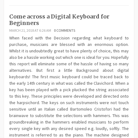
Come across a Digital Keyboard for
Beginners
MARCH 21, 2018 AT 6:26 AM
0 COMMENTS
When faced with the Decision regarding what keyboard to
purchase, musicians are blessed with an enormous option.
Whilst it is undoubtedly great to have plenty of choice, this may
also be a hassle working out which one is ideal for you. Hopefully
this report will eliminate some of the hassle of having so many
alternatives. But first a little Background about digital
keyboards! The first music keyboard could be traced back to
the early 14th century in what was called the Clavichord. When a
key has been played with a pick plucked the string associated
to this key. These principles were developed and directed onto
the harpsichord. The keys on such instruments were not touch
sensitive until an Italian called Bartomoleo Cristofori had the
brainwave to substitute the selections with hammers. This was
groundbreaking in the hammers enabled musicians to perform
every single key with any desired speed e.g. loudly, softly. The
instrument is referred to as the piano. The machine designed