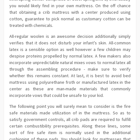
you would likely find in your own mattress. On the off chance
that obtaining a crib mattress with a center produced using
cotton, guarantee to pick normal as customary cotton can be
treated with chemicals.
All-regular woolen is an awesome decision additionally simply
verifies that it does not disturb your infant’s skin. All-common
latex is a sensible option as well however a few children may
despise proteins propelled by normal latex. A few makers also
incorporate unpredictable natural mixes vows to normal latex all
through the assembling procedure - make sure to verify
whether this remains constant. At last, it is best to avoid bed
mattress using polyurethane froth or manufactured latex in the
center as these are man-made materials that commonly
incorporate vows that could be unsafe to your kid.
The following point you will surely mean to consider is the fire
safe materials made utilization of in the mattress. So as to
satisfy government controls, all crib pads are required to fulfill
certain combustibility prerequisites. Along these lines, some
sort of fire safe item is normally used in the additional
cushioning of these pads. You should look for mattresses that