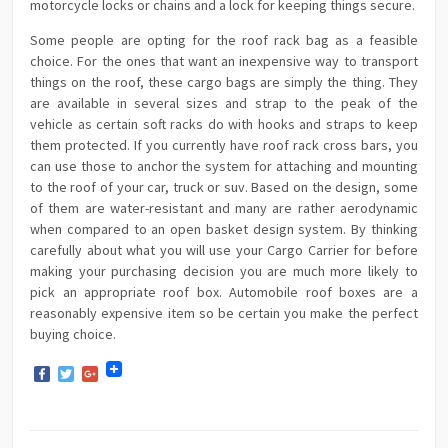
motorcycle locks or chains and a lock for keeping things secure.
Some people are opting for the roof rack bag as a feasible
choice. For the ones that want an inexpensive way to transport
things on the roof, these cargo bags are simply the thing. They
are available in several sizes and strap to the peak of the
vehicle as certain soft racks do with hooks and straps to keep
them protected. If you currently have roof rack cross bars, you
can use those to anchor the system for attaching and mounting
to the roof of your car, truck or suv. Based on the design, some
of them are water-resistant and many are rather aerodynamic
when compared to an open basket design system. By thinking
carefully about what you will use your Cargo Carrier for before
making your purchasing decision you are much more likely to
pick an appropriate roof box. Automobile roof boxes are a
reasonably expensive item so be certain you make the perfect
buying choice.
Facebook
Twitter
Google+