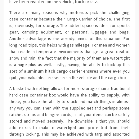
have been installed on the vehicle, truck or suv.
There are many reasons why motorists pick the challenging
case container because their Cargo Carrier of choice. The first
is, obviously, for storage. The added space is ideal for sports
gear, camping equipment, or personal luggage and bags.
Another advantage is the aerodynamics of this situation. For
long road trips, this helps with gas mileage. For men and women
that reside in temperate environments that get a great deal of
snow and rain, the fact that the majority of them are watertight
is a huge plus as well. Lastly, having the ability to lock up this
sort of
aluminum hitch cargo carrier
ensures where ever you
quit, your valuables are secure in the vehicle and the cargo box.
A basket with netting allows for more storage than a traditional
hard case container box would have the ability to supply. With
these, you have the ability to stack and match things in almost
any way you can. Then with the supplied net and perhaps some
ratchet straps and bungee cords, all of your items can be safely
stored and moved securely. The downside is that you should
add extras to make it watertight and protected from theft
through locking. This may be achieved with tarp and assorted