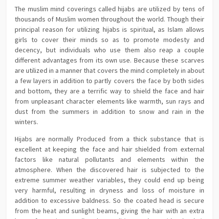
The muslim mind coverings called hijabs are utilized by tens of
thousands of Muslim women throughout the world. Though their
principal reason for utilizing hijabs is spiritual, as Islam allows
girls to cover their minds so as to promote modesty and
decency, but individuals who use them also reap a couple
different advantages from its own use. Because these scarves
are utilized in a manner that covers the mind completely in about
a few layers in addition to partly covers the face by both sides
and bottom, they are a terrific way to shield the face and hair
from unpleasant character elements like warmth, sun rays and
dust from the summers in addition to snow and rain in the
winters.
Hijabs are normally Produced from a thick substance that is
excellent at keeping the face and hair shielded from external
factors like natural pollutants and elements within the
atmosphere. When the discovered hair is subjected to the
extreme summer weather variables, they could end up being
very harmful, resulting in dryness and loss of moisture in
addition to excessive baldness. So the coated head is secure
from the heat and sunlight beams, giving the hair with an extra