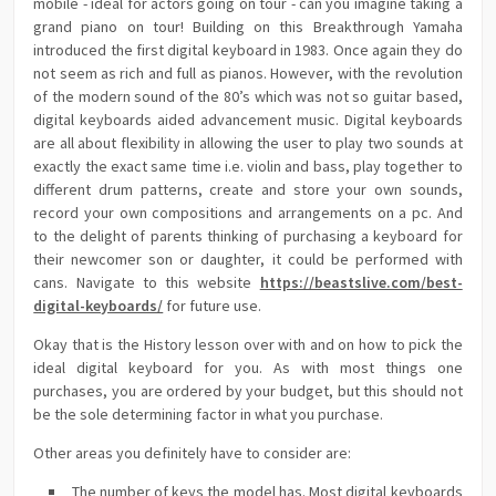
mobile - ideal for actors going on tour - can you imagine taking a
grand piano on tour! Building on this Breakthrough Yamaha
introduced the first digital keyboard in 1983. Once again they do
not seem as rich and full as pianos. However, with the revolution
of the modern sound of the 80’s which was not so guitar based,
digital keyboards aided advancement music. Digital keyboards
are all about flexibility in allowing the user to play two sounds at
exactly the exact same time i.e. violin and bass, play together to
different drum patterns, create and store your own sounds,
record your own compositions and arrangements on a pc. And
to the delight of parents thinking of purchasing a keyboard for
their newcomer son or daughter, it could be performed with
cans. Navigate to this website
https://beastslive.com/best-
digital-keyboards/
for future use.
Okay that is the History lesson over with and on how to pick the
ideal digital keyboard for you. As with most things one
purchases, you are ordered by your budget, but this should not
be the sole determining factor in what you purchase.
Other areas you definitely have to consider are:
The number of keys the model has. Most digital keyboards