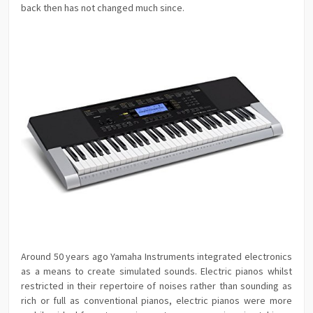
back then has not changed much since.
Around 50 years ago Yamaha Instruments integrated electronics
as a means to create simulated sounds. Electric pianos whilst
restricted in their repertoire of noises rather than sounding as
rich or full as conventional pianos, electric pianos were more