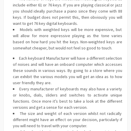
include either 61 or 76 keys. If you are playing classical or jazz
you should ideally purchase a piano since they come with 88
keys. If budget does not permit this, then obviously you will
want to get 76 key digital keyboards.
Models with weighted keys will be more expensive, but
will allow for more expressive playing as the tone varies
based on how hard you hit the keys. Non-weighted keys are
somewhat cheaper, but would not feel so good to touch.
Each keyboard Manufacturer will have a different selection
of noises and will have an onboard computer which accesses
these sounds in various ways. By going to a store where you
can exhibit the various models you will get an idea as to how
user friendly they are.
Every manufacturer of keyboards may also have a variety
or knobs, dials, sliders and switches to activate unique
functions. Once more it’s best to take a look at the different
versions and get a sense for each version.
The size and weight of each version whilst not radically
different might have an effect on your decision, particularly if
you will need to travel with your computer.