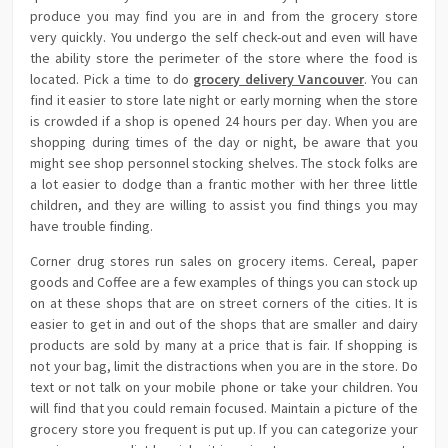
produce you may find you are in and from the grocery store
very quickly. You undergo the self check-out and even will have
the ability store the perimeter of the store where the food is
located. Pick a time to do
grocery delivery Vancouver
. You can
find it easier to store late night or early morning when the store
is crowded if a shop is opened 24 hours per day. When you are
shopping during times of the day or night, be aware that you
might see shop personnel stocking shelves. The stock folks are
a lot easier to dodge than a frantic mother with her three little
children, and they are willing to assist you find things you may
have trouble finding.
Corner drug stores run sales on grocery items. Cereal, paper
goods and Coffee are a few examples of things you can stock up
on at these shops that are on street corners of the cities. It is
easier to get in and out of the shops that are smaller and dairy
products are sold by many at a price that is fair. If shopping is
not your bag, limit the distractions when you are in the store. Do
text or not talk on your mobile phone or take your children. You
will find that you could remain focused. Maintain a picture of the
grocery store you frequent is put up. If you can categorize your