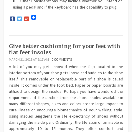
Other Considerations may include whether you intend on
using a pedal and if the keyboard has the capability to plug.
Facebook
Twitter
Google+
Give better cushioning for your feet with
flat feet insoles
MARCH 21, 2018 AT 5:17 AM
0 COMMENTS
A lot of you may get annoyed when the flap located in the
interior bottom of your shoe gets loose and huddles to the shoe
itself. This removable or replaceable part of a shoe is called
insole. It comes under the foot bed. Paper or paper boards are
utilized to design the insoles. Perhaps you have wondered the
requirement of the section from the shoe. Insoles available in
many different shapes, sizes and colors create large impact to
cure illness or encourage biomechanics of your walking style.
Using insoles lengthens the life expectancy of shoes without
damaging the inside part. Ordinarily, the life span of an insole is
approximately 10 to 15 months. They offer comfort and