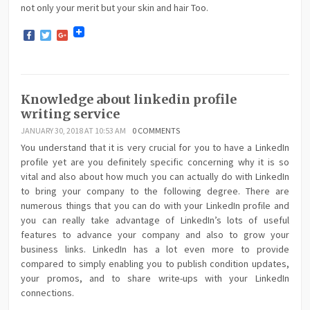
not only your merit but your skin and hair Too.
Facebook
Twitter
Google+
Knowledge about linkedin profile
writing service
JANUARY 30, 2018 AT 10:53 AM
0 COMMENTS
You understand that it is very crucial for you to have a LinkedIn
profile yet are you definitely specific concerning why it is so
vital and also about how much you can actually do with LinkedIn
to bring your company to the following degree. There are
numerous things that you can do with your LinkedIn profile and
you can really take advantage of LinkedIn’s lots of useful
features to advance your company and also to grow your
business links. LinkedIn has a lot even more to provide
compared to simply enabling you to publish condition updates,
your promos, and to share write-ups with your LinkedIn
connections.