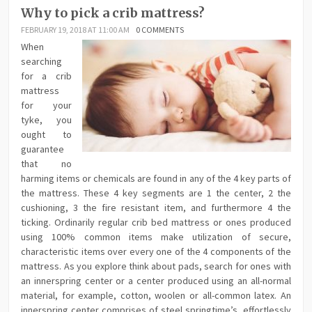
Why to pick a crib mattress?
FEBRUARY 19, 2018 AT 11:00 AM
0 COMMENTS
When
searching
for a crib
mattress
for your
tyke, you
ought to
guarantee
that no
harming items or chemicals are found in any of the 4 key parts of
the mattress. These 4 key segments are 1 the center, 2 the
cushioning, 3 the fire resistant item, and furthermore 4 the
ticking. Ordinarily regular crib bed mattress or ones produced
using 100% common items make utilization of secure,
characteristic items over every one of the 4 components of the
mattress. As you explore think about pads, search for ones with
an innerspring center or a center produced using an all-normal
material, for example, cotton, woolen or all-common latex. An
innerspring center comprises of steel springtime’s, effortlessly