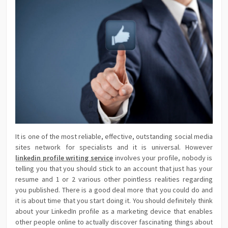
It is one of the most reliable, effective, outstanding social media
sites network for specialists and it is universal. However
linkedin profile writing service
involves your profile, nobody is
telling you that you should stick to an account that just has your
resume and 1 or 2 various other pointless realities regarding
you published. There is a good deal more that you could do and
it is about time that you start doing it. You should definitely think
about your LinkedIn profile as a marketing device that enables
other people online to actually discover fascinating things about