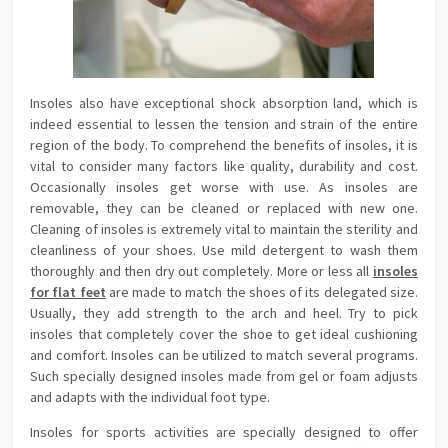
Insoles also have exceptional shock absorption land, which is
indeed essential to lessen the tension and strain of the entire
region of the body. To comprehend the benefits of insoles, it is
vital to consider many factors like quality, durability and cost.
Occasionally insoles get worse with use. As insoles are
removable, they can be cleaned or replaced with new one.
Cleaning of insoles is extremely vital to maintain the sterility and
cleanliness of your shoes. Use mild detergent to wash them
thoroughly and then dry out completely. More or less all
insoles
for flat feet
are made to match the shoes of its delegated size.
Usually, they add strength to the arch and heel. Try to pick
insoles that completely cover the shoe to get ideal cushioning
and comfort. Insoles can be utilized to match several programs.
Such specially designed insoles made from gel or foam adjusts
and adapts with the individual foot type.
Insoles for sports activities are specially designed to offer