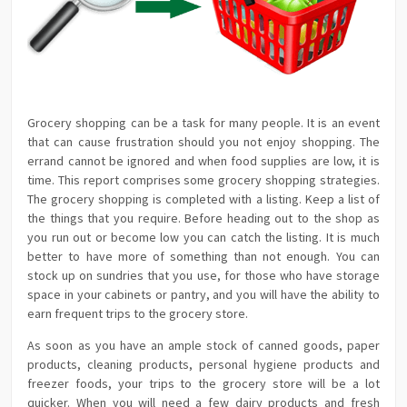
Grocery shopping can be a task for many people. It is an event
that can cause frustration should you not enjoy shopping. The
errand cannot be ignored and when food supplies are low, it is
time. This report comprises some grocery shopping strategies.
The grocery shopping is completed with a listing. Keep a list of
the things that you require. Before heading out to the shop as
you run out or become low you can catch the listing. It is much
better to have more of something than not enough. You can
stock up on sundries that you use, for those who have storage
space in your cabinets or pantry, and you will have the ability to
earn frequent trips to the grocery store.
As soon as you have an ample stock of canned goods, paper
products, cleaning products, personal hygiene products and
freezer foods, your trips to the grocery store will be a lot
quicker. When you will need a few dairy products and fresh