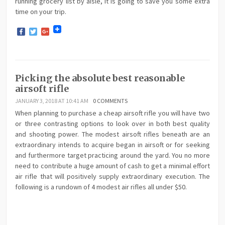
running grocery list by aisle, it is going to save you some extra
time on your trip.
Facebook
Twitter
Google+
Picking the absolute best reasonable
airsoft rifle
JANUARY 3, 2018 AT 10:41 AM
0 COMMENTS
When planning to purchase a cheap airsoft rifle you will have two
or three contrasting options to look over in both best quality
and shooting power. The modest airsoft rifles beneath are an
extraordinary intends to acquire began in airsoft or for seeking
and furthermore target practicing around the yard. You no more
need to contribute a huge amount of cash to get a minimal effort
air rifle that will positively supply extraordinary execution. The
following is a rundown of 4 modest air rifles all under $50.