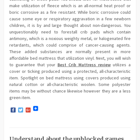
make utilization of fleece which is an all-normal heat proof or
boric corrosive as a fire resistant. While boric corrosive could
cause some eye or respiratory aggravation in a few newborn
children, it is by and large thought about non-dangerous. You
unquestionably need to forestall crib pads which contain
antimony, which is a noxious weighty metal, or halogenated fire
retardants, which could comprise of cancer-causing agents.
These added substances are normally present in more
affordable bed mattress that utilization vinyl. Next, you will wish
to guarantee that your
Best Crib Mattress review
utilizes a
cover or ticking produced using a protected, all-characteristic
item. Spotlight on bed mattress using covers produced using
natural cotton or all-characteristic woolen. Some polyester
items may be without chance likewise however they are a less
green item.
Facebook
Twitter
Google+
Understand about the unblocked games