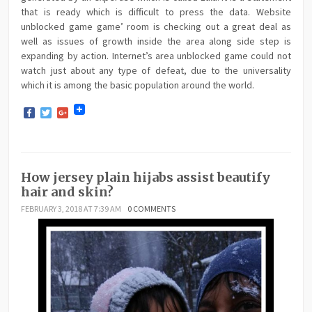
that is ready which is difficult to press the data. Website
unblocked game game’ room is checking out a great deal as
well as issues of growth inside the area along side step is
expanding by action. Internet’s area unblocked game could not
watch just about any type of defeat, due to the universality
which it is among the basic population around the world.
Facebook
Twitter
Google+
How jersey plain hijabs assist beautify
hair and skin?
FEBRUARY 3, 2018 AT 7:39 AM
0 COMMENTS