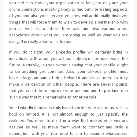
you and also about your organization. In fact, not only are your
online connections mosting likely to find out interesting aspects
of you and also your service yet they will additionally discover
things that will force them to wish to develop a partnership with
you as well as to inform their pals and also various other
associates about what you are doing as well as what you are
using. It is really a win-win situation.
If you do it right, your LinkedIn profile will certainly bring in
individuals with whom you will possibly do major business in the
future. Naturally, it goes without saying that your profile ought
to be anything yet common. Also, your LinkedIn profile must
have a large amount of idea behind it and also it need to truly
make a perception on other people. There are several points
that you could do to improve your account and to produce it in
such a way that it is remarkable to other people.
Your LinkedIn headlines truly have to order your visitor as well as
hold on limited. It is not almost enough to just specify the
realities. You need to do it in a way that makes your visitors
assume as well as make them want to connect and build a
connection with you. You need to aim to assume whatsoever