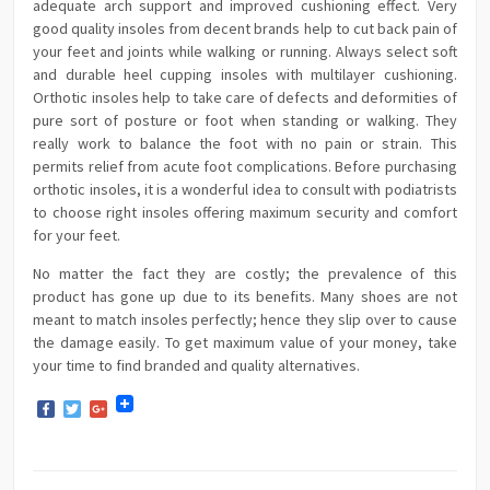
adequate arch support and improved cushioning effect. Very
good quality insoles from decent brands help to cut back pain of
your feet and joints while walking or running. Always select soft
and durable heel cupping insoles with multilayer cushioning.
Orthotic insoles help to take care of defects and deformities of
pure sort of posture or foot when standing or walking. They
really work to balance the foot with no pain or strain. This
permits relief from acute foot complications. Before purchasing
orthotic insoles, it is a wonderful idea to consult with podiatrists
to choose right insoles offering maximum security and comfort
for your feet.
No matter the fact they are costly; the prevalence of this
product has gone up due to its benefits. Many shoes are not
meant to match insoles perfectly; hence they slip over to cause
the damage easily. To get maximum value of your money, take
your time to find branded and quality alternatives.
Facebook
Twitter
Google+