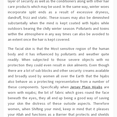
layer of security as well as the conditioners along with other hair
care products which may be used. In the same way, winter woes
incorporate split ends as a result of excessive dryness,
dandruff, frizz and static. These issues may also be diminished
substantially when the mind is kept coated with hijabs while
outdoors bearing the chilly winter season. Pollutants and toxins
within the atmosphere in any way times can also be avoided to
an extent once the hair is kept covered.
The facial skin is that the Most sensitive region of the human
body and it has influenced by pollutants and weather quite
readily. When subjected to those severe objects with no
protection they could even result in skin ailments. Even though
there are a lot of sub blocks and other security creams available
and broadly used by women all over the Earth that the hijabs
also behave as a protecting representative from a number of
these components. Specifically when
Jersey Plain Hijabs
are
worn with niqabs; the bit of fabric which goes round the face
beneath the eyes, they all end up being a good way of saving
your skin the distress of these outside aspects. Therefore
women, when Shifting your mind, keep in mind that it pleases
your Allah and functions as a Barrier that protects and shields