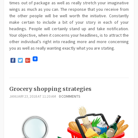
times out of package as well as really stretch your imaginative
wings as much as you can. The response that you receive from
the other people will be well worth the initiative. Constantly
make certain to include a bit of your story in each of your
headings. People will certainly stand up and take notification.
Your objective, when it concerns your headlines, is to attract the
other individual’s right into reading more and more concerning
you as well as really wanting exactly what you are stating.
Facebook
Twitter
Google+
Grocery shopping strategies
JANUARY 23, 2018 AT 11:20 AM
0 COMMENTS