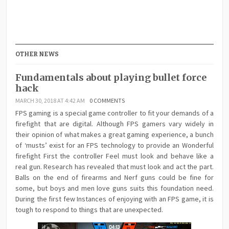
OTHER NEWS
Fundamentals about playing bullet force
hack
MARCH 30, 2018 AT 4:42 AM
0 COMMENTS
FPS gaming is a special game controller to fit your demands of a
firefight that are digital. Although FPS gamers vary widely in
their opinion of what makes a great gaming experience, a bunch
of ‘musts’ exist for an FPS technology to provide an Wonderful
firefight First the controller Feel must look and behave like a
real gun. Research has revealed that must look and act the part.
Balls on the end of firearms and Nerf guns could be fine for
some, but boys and men love guns suits this foundation need.
During the first few Instances of enjoying with an FPS game, it is
tough to respond to things that are unexpected.